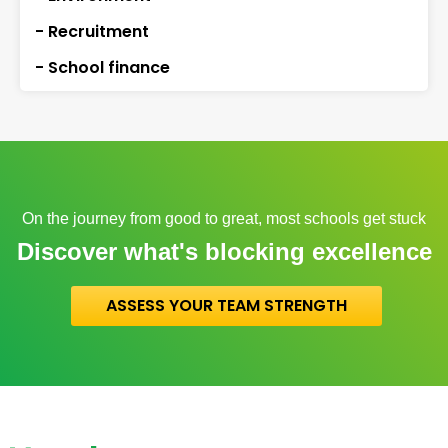
- Recruitment
- School finance
On the journey from good to great, most schools get stuck
Discover what's blocking excellence
ASSESS YOUR TEAM STRENGTH