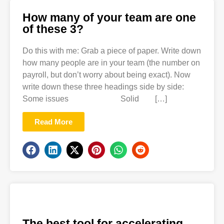
How many of your team are one
of these 3?
Do this with me: Grab a piece of paper. Write down
how many people are in your team (the number on
payroll, but don’t worry about being exact). Now
write down these three headings side by side:
Some issues Solid […]
Read More
The best tool for accelerating