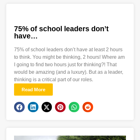
75% of school leaders don’t
have…
75% of school leaders don’t have at least 2 hours
to think. You might be thinking, 2 hours! Where am
I going to find two hours just for thinking?! That
would be amazing (and a luxury). But as a leader,
thinking is a critical part of our roles.
Read More