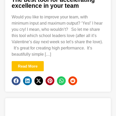
excellence in your team
Would you like to improve your team, with
minimum input and maximum output? ‘Yes!’ I hear
you cry! I mean, who wouldn’t? So let me share
this tool which school leaders love (after all it’s
Valentine’s day next week so let’s share the love).
It’s great for creating high performance. It’s
beautifully simple […]
Read More