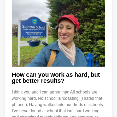
How can you work as hard, but
get better results?
I think you and I can agree that: All schools are
working hard. No school is ‘coasting’ (I hated that
phrase!). Having walked into hundreds of schools
I’ve never found a school that isn’t hard working