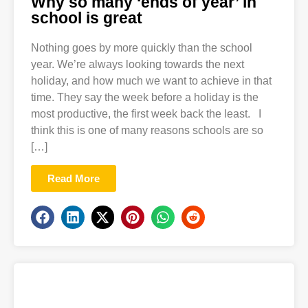
Why so many ‘ends of year’ in
school is great
Nothing goes by more quickly than the school
year. We’re always looking towards the next
holiday, and how much we want to achieve in that
time. They say the week before a holiday is the
most productive, the first week back the least. I
think this is one of many reasons schools are so
[…]
Read More