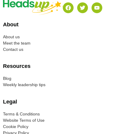
About
About us
Meet the team
Contact us
Resources
Blog
Weekly leadership tips
Legal
Terms & Conditions
Website Terms of Use
Cookie Policy
Privacy Policy