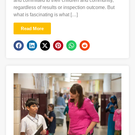
and committed to their children and community,
regardless of results or inspection outcome. But
what is fascinating is what […]
Read More