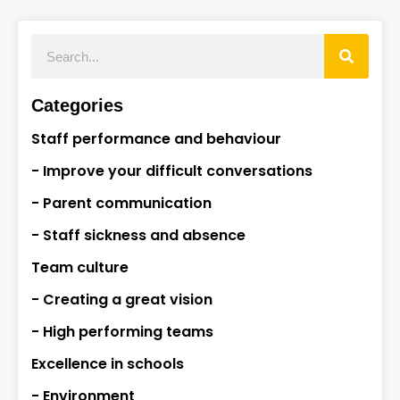
Categories
Staff performance and behaviour
- Improve your difficult conversations
- Parent communication
- Staff sickness and absence
Team culture
- Creating a great vision
- High performing teams
Excellence in schools
- Environment