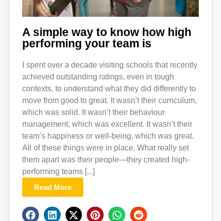
A simple way to know how high
performing your team is
I spent over a decade visiting schools that recently
achieved outstanding ratings, even in tough
contexts, to understand what they did differently to
move from good to great. It wasn’t their curriculum,
which was solid. It wasn’t their behaviour
management, which was excellent. It wasn’t their
team’s happiness or well-being, which was great.
All of these things were in place. What really set
them apart was their people—they created high-
performing teams [...]
Read More