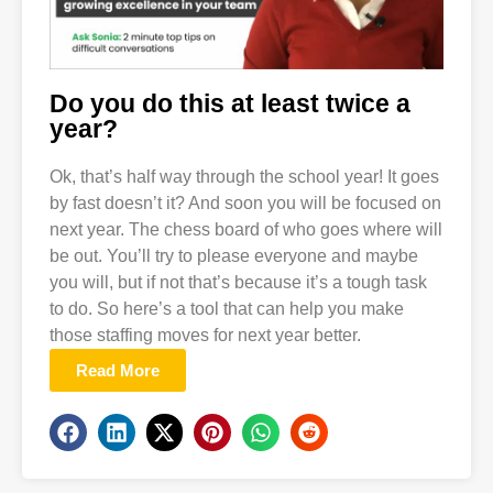
Do you do this at least twice a
year?
Ok, that’s half way through the school year! It goes
by fast doesn’t it? And soon you will be focused on
next year. The chess board of who goes where will
be out. You’ll try to please everyone and maybe
you will, but if not that’s because it’s a tough task
to do. So here’s a tool that can help you make
those staffing moves for next year better.
Read More