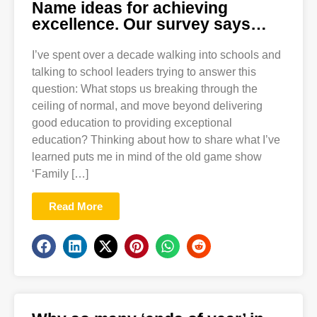
Name ideas for achieving
excellence. Our survey says…
I’ve spent over a decade walking into schools and
talking to school leaders trying to answer this
question: What stops us breaking through the
ceiling of normal, and move beyond delivering
good education to providing exceptional
education? Thinking about how to share what I’ve
learned puts me in mind of the old game show
‘Family […]
Read More