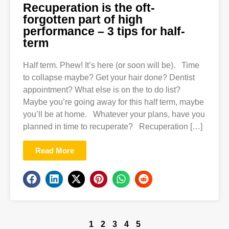
Recuperation is the oft-
forgotten part of high
performance – 3 tips for half-
term
Half term. Phew! It’s here (or soon will be). Time
to collapse maybe? Get your hair done? Dentist
appointment? What else is on the to do list?
Maybe you’re going away for this half term, maybe
you’ll be at home. Whatever your plans, have you
planned in time to recuperate? Recuperation […]
Read More
1
2
3
4
5