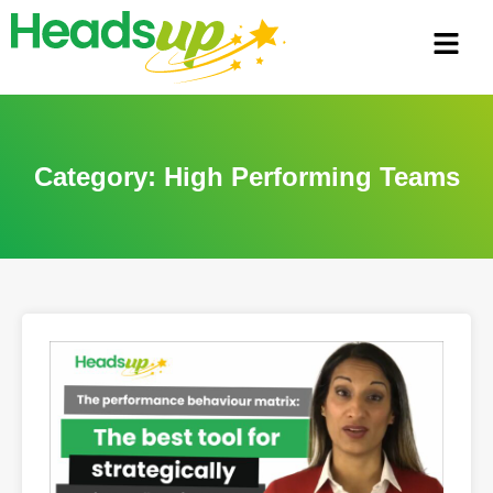
Category: High Performing Teams