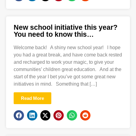
New school initiative this year?
You need to know this…
Welcome back! A shiny new school year! I hope
you had a great break, and have come back rested
and recharged to work your magic, to give your
communities’ children great education. And at the
start of the year I bet you’ve got some great new
initiatives in mind. Something that […]
Read More