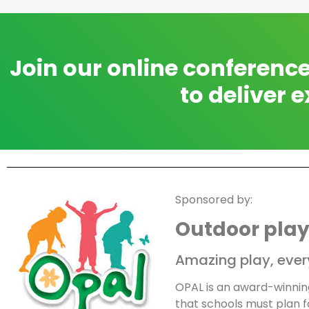
Join our online conferenc
to deliver e
Sponsored by:
Outdoor play
Amazing play, every
OPAL is an award-winni
that schools must plan fo