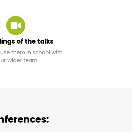
ings of the talks
use them in school with
our wider team
nferences: