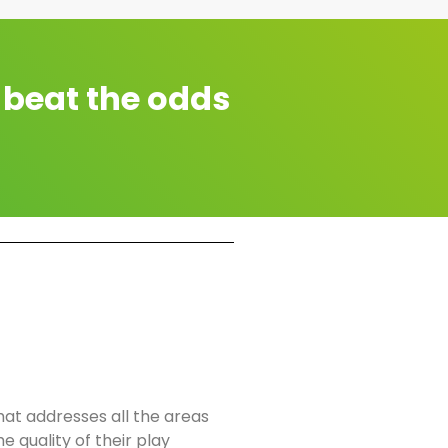
 beat the odds
t addresses all the areas
e quality of their play