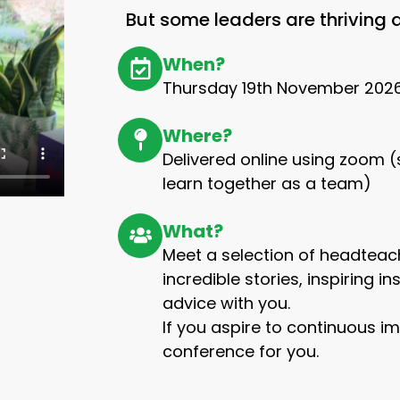
But some leaders are thriving
When?
Thursday 19th November 202
Where?
Delivered online using zoom
learn together as a team)
What?
Meet a selection of headteach
incredible stories, inspiring i
advice with you.
If you aspire to continuous im
conference for you.