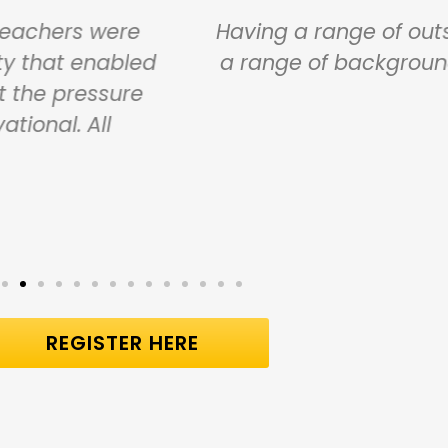
s being very honest about what they have 
iven us different stories. They were inspir
ood ideas. Thank you very, very much.
Carol Taylor
New Mills Primary School
REGISTER HERE