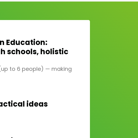
in Education:
 schools, holistic
 (up to 6 people) — making
actical ideas