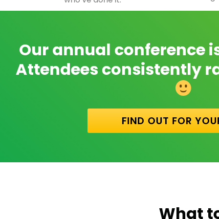
Our annual conference is i
Attendees consistently rat
FIND OUT FOR YOU
What t