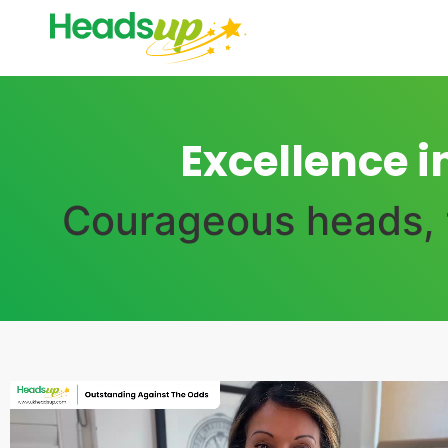
Excellence i
Courageous heads, t