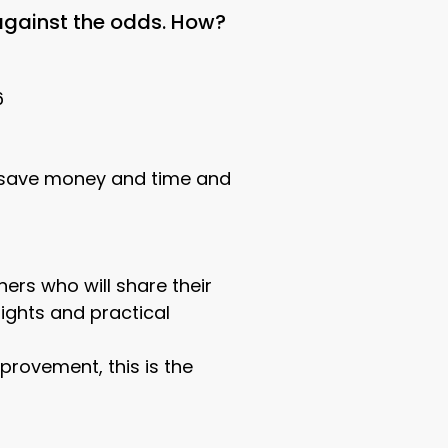
 against the odds. How?
6
 (save money and time and
ers who will share their
nsights and practical
provement, this is the