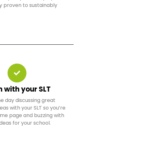
y proven to sustainably
n with your SLT
e day discussing great
eas with your SLT so you’re
same page and buzzing with
ideas for your school.