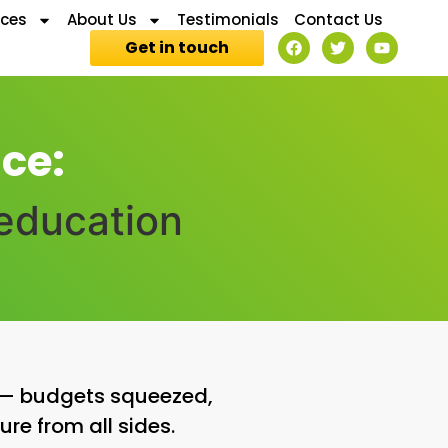
ices
About Us
Testimonials
Contact Us
Get in touch
ce:
 education
r — budgets squeezed,
ure from all sides.