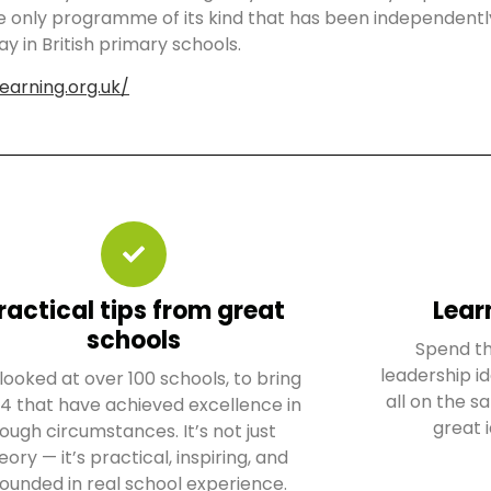
he only programme of its kind that has been independentl
ay in British primary schools.
earning.org.uk/
ractical tips from great
Lear
schools
Spend th
leadership id
looked at over 100 schools, to bring
all on the 
 4 that have achieved excellence in
great 
ough circumstances. It’s not just
eory — it’s practical, inspiring, and
ounded in real school experience.