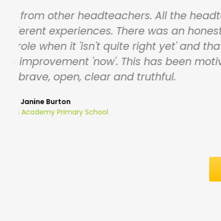
Having a range of outstanding Head
d
a range of backgrounds, Heads have g
some really g