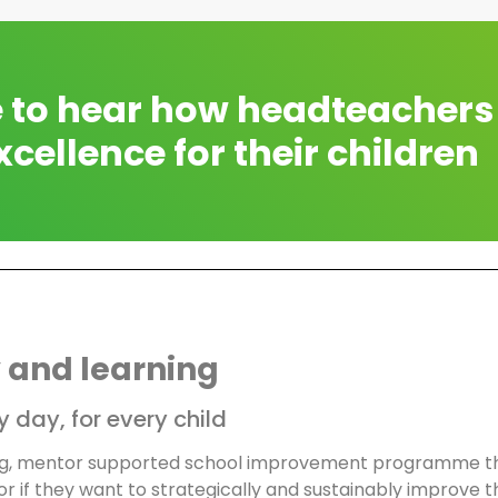
e to hear how headteachers
xcellence for their children
 and learning
 day, for every child
ng, mentor supported school improvement programme tha
r if they want to strategically and sustainably improve th