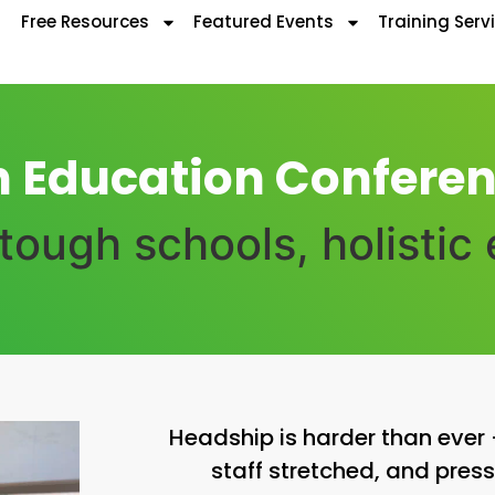
Free Resources
Featured Events
Training Serv
n Education Conferen
ough schools, holistic
Headship is harder than eve
staff stretched, and press