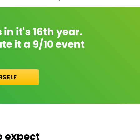
n it's 16th year.
e it a 9/10 event
RSELF
o expect