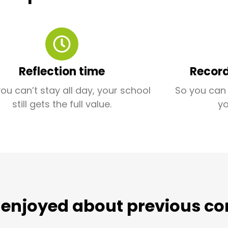
Reflection time
Record
you can’t stay all day, your school
So you can 
still gets the full value.
y
enjoyed about previous co