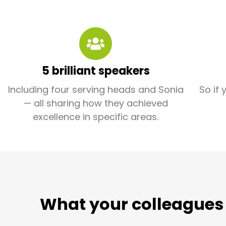
5 brilliant speakers
Including four serving heads and Sonia
So if 
— all sharing how they achieved
excellence in specific areas.
What your colleagues 