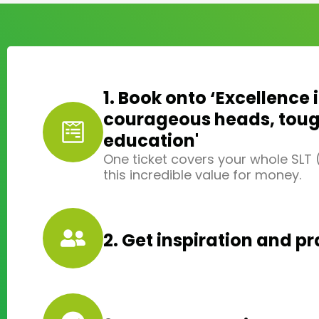
1. Book onto ‘Excellence 
courageous heads, tough
education'
One ticket covers your whole SLT
this incredible value for money.
2. Get inspiration and pr