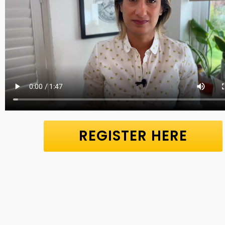
REGISTER HERE