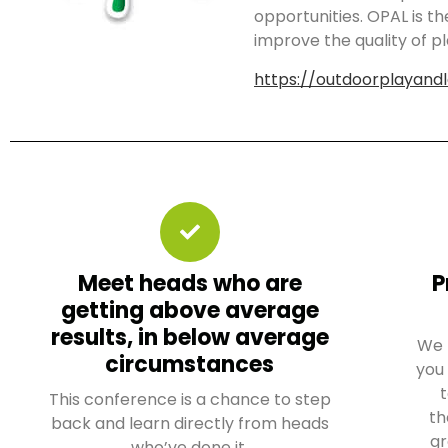
opportunities. OPAL is t
improve the quality of pl
https://outdoorplayandl
Meet heads who are
P
getting above average
results, in below average
We 
circumstances
you
t
This conference is a chance to step
th
back and learn directly from heads
gr
who’ve done it.