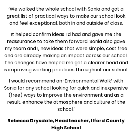
‘We walked the whole school with Sonia and got a
great list of practical ways to make our school look
and feel exceptional, both in and outside of class.
It helped confirm ideas I’d had and gave me the
reassurance to take them forward. Sonia also gave
my team and I, new ideas that were simple, cost free
and are already making an impact across our school.
The changes have helped me get a clearer head and
is improving working practices throughout our school.
I would recommend an ‘Environmental Walk’ with
Sonia for any school looking for quick and inexpensive
(free) ways to improve the environment and as a
result, enhance the atmosphere and culture of the
school.’
Rebecca Drysdale, Headteacher, Ilford County
High School