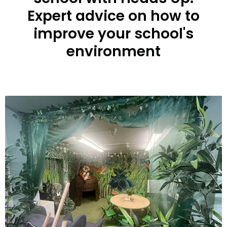
Expert advice on how to
improve your school's
environment