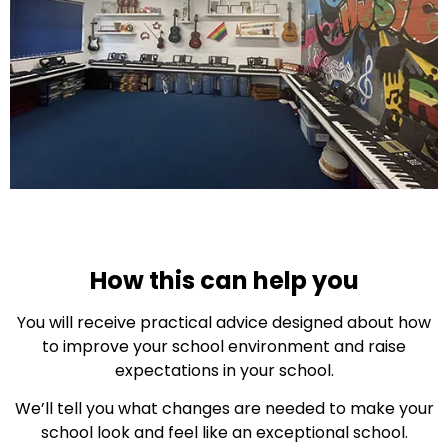
How this can help you
You will receive practical advice designed about how
to improve your school environment and raise
expectations in your school.
We’ll tell you what changes are needed to make your
school look and feel like an exceptional school.