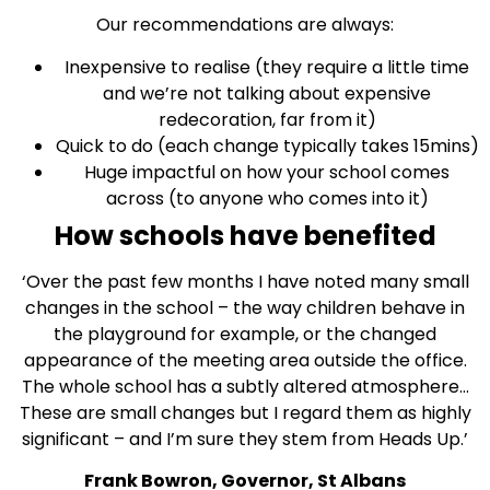
Our recommendations are always:
Inexpensive to realise (they require a little time
and we’re not talking about expensive
redecoration, far from it)
Quick to do (each change typically takes 15mins)
Huge impactful on how your school comes
across (to anyone who comes into it)
How schools have benefited
‘Over the past few months I have noted many small
changes in the school – the way children behave in
the playground for example, or the changed
appearance of the meeting area outside the office.
The whole school has a subtly altered atmosphere…
These are small changes but I regard them as highly
significant – and I’m sure they stem from Heads Up.’
Frank Bowron, Governor, St Albans