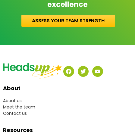
excellence
ASSESS YOUR TEAM STRENGTH
About
About us
Meet the team
Contact us
Resources