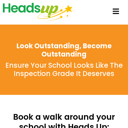
Look Outstanding, Become
Outstanding
Ensure Your School Looks Like The
Inspection Grade It Deserves
Book a walk around your
school with Heads Up: