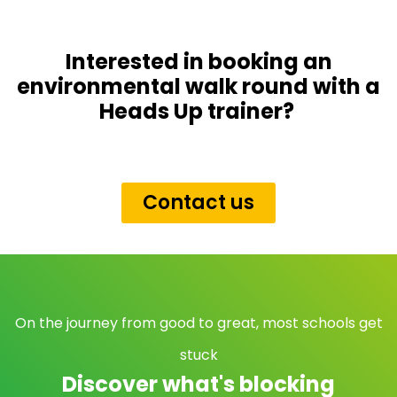
Interested in booking an
environmental walk round with a
Heads Up trainer?
Contact us
On the journey from good to great, most schools get
stuck
Discover what's blocking