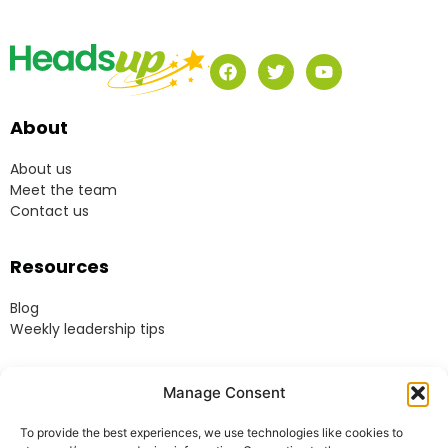
About
About us
Meet the team
Contact us
Resources
Blog
Weekly leadership tips
Legal
Manage Consent
Terms & Conditions
To provide the best experiences, we use technologies like cookies to
Website Terms of Use