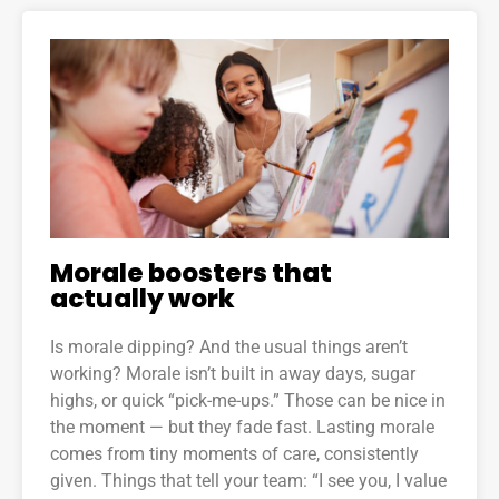
Morale boosters that
actually work
Is morale dipping? And the usual things aren’t
working? Morale isn’t built in away days, sugar
highs, or quick “pick-me-ups.” Those can be nice in
the moment — but they fade fast. Lasting morale
comes from tiny moments of care, consistently
given. Things that tell your team: “I see you, I value