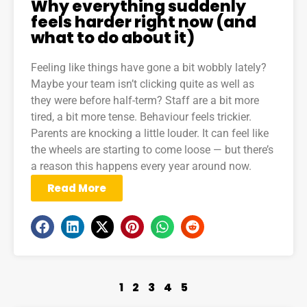
Why everything suddenly
feels harder right now (and
what to do about it)
Feeling like things have gone a bit wobbly lately?
Maybe your team isn’t clicking quite as well as
they were before half-term? Staff are a bit more
tired, a bit more tense. Behaviour feels trickier.
Parents are knocking a little louder. It can feel like
the wheels are starting to come loose — but there’s
a reason this happens every year around now.
Read More
1
2
3
4
5