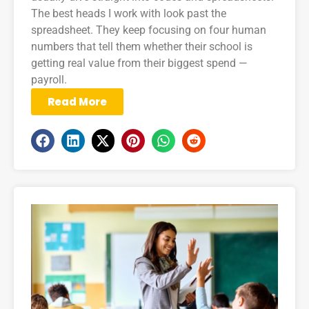
The best heads I work with look past the
spreadsheet. They keep focusing on four human
numbers that tell them whether their school is
getting real value from their biggest spend —
payroll.
Read More