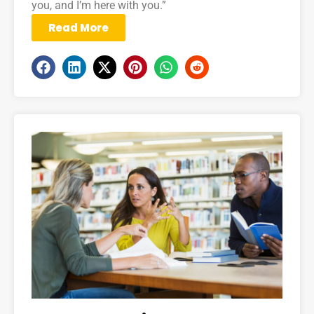
you, and I’m here with you.”
Read More