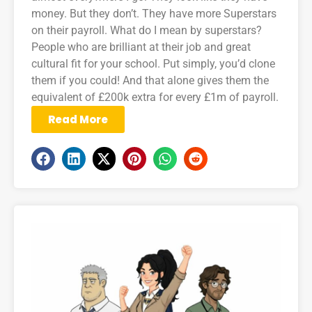
money. But they don’t. They have more Superstars
on their payroll. What do I mean by superstars?
People who are brilliant at their job and great
cultural fit for your school. Put simply, you’d clone
them if you could! And that alone gives them the
equivalent of £200k extra for every £1m of payroll.
Read More