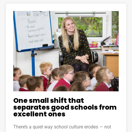
One small shift that
separates good schools from
excellent ones
There’s a quiet way school culture erodes — not