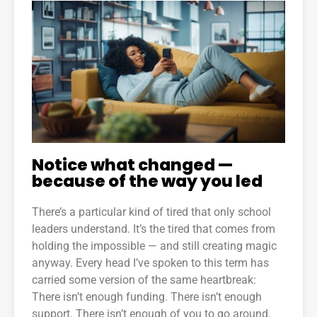
Notice what changed —
because of the way you led
There’s a particular kind of tired that only school
leaders understand. It’s the tired that comes from
holding the impossible — and still creating magic
anyway. Every head I’ve spoken to this term has
carried some version of the same heartbreak:
There isn’t enough funding. There isn’t enough
support. There isn’t enough of you to go around.