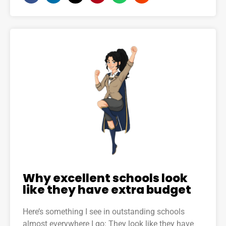
Why excellent schools look
like they have extra budget
Here’s something I see in outstanding schools
almost everywhere I go: They look like they have