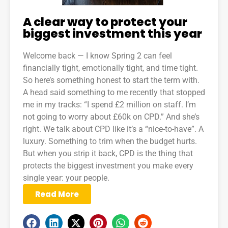
A clear way to protect your
biggest investment this year
Welcome back — I know Spring 2 can feel
financially tight, emotionally tight, and time tight.
So here’s something honest to start the term with.
A head said something to me recently that stopped
me in my tracks: “I spend £2 million on staff. I’m
not going to worry about £60k on CPD.” And she’s
right. We talk about CPD like it’s a “nice-to-have”. A
luxury. Something to trim when the budget hurts.
But when you strip it back, CPD is the thing that
protects the biggest investment you make every
single year: your people.
Read More