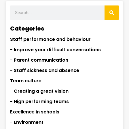
Categories
Staff performance and behaviour
- Improve your difficult conversations
- Parent communication
- Staff sickness and absence
Team culture
- Creating a great vision
- High performing teams
Excellence in schools
- Environment