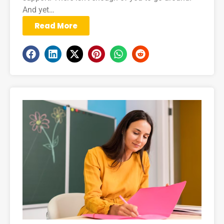
And yet…
Read More