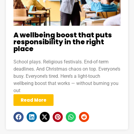
A wellbeing boost that puts
responsibility in the right
place
School plays. Religious festivals. End-of-term
deadlines. And Christmas chaos on top. Everyone’s
busy. Everyone’s tired. Here’s a light-touch
wellbeing boost that works — without burning you
out
Read More