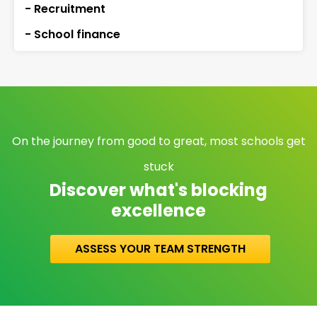
- Recruitment
- School finance
On the journey from good to great, most schools get
stuck
Discover what's blocking
excellence
ASSESS YOUR TEAM STRENGTH