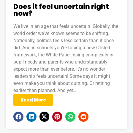
Does it feel uncertain right
now?
We live in an age that feels uncertain. Globally, the
world order we’ve known seems to be shifting.
Nationally, politics feels less certain than it once
did. And in schools you’re facing a new Ofsted
framework, the White Paper, rising complexity in
pupil needs and parents who understandably
expect more than ever before. It’s no wonder
leadership feels uncertain! Some days it might
even make you think about quitting. Or retiring
earlier than planned. And yet…
Read More