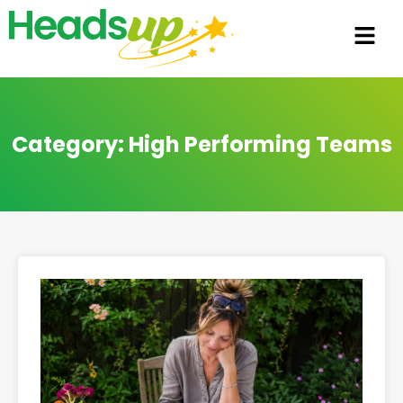
Category: High Performing Teams