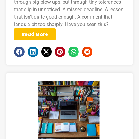
through big blow-ups, but through tiny tolerances
that slip in unnoticed. A missed deadline. A lesson
that isn’t quite good enough. A comment that
lands a bit too sharply. Have you seen this?
Read More