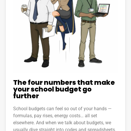
The four numbers that make
your school budget go
further
School budgets can feel so out of your hands —
formulas, pay rises, energy costs… all set
elsewhere. And when we talk about budgets, we
usually dive straight into codes and spreadsheets.