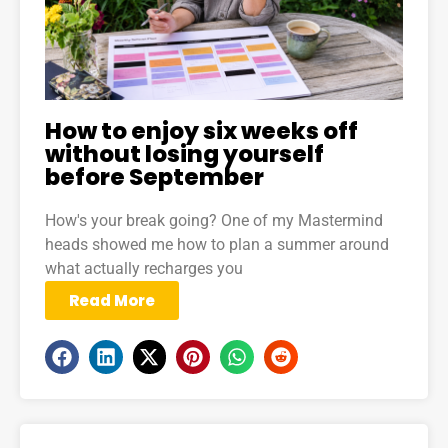
How to enjoy six weeks off
without losing yourself
before September
How's your break going? One of my Mastermind
heads showed me how to plan a summer around
what actually recharges you
Read More