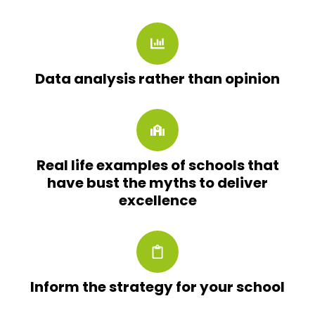
Data analysis rather than opinion
Real life examples of schools that
have bust the myths to deliver
excellence
Inform the strategy for your school