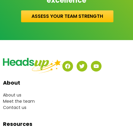
excellence
ASSESS YOUR TEAM STRENGTH
About
About us
Meet the team
Contact us
Resources