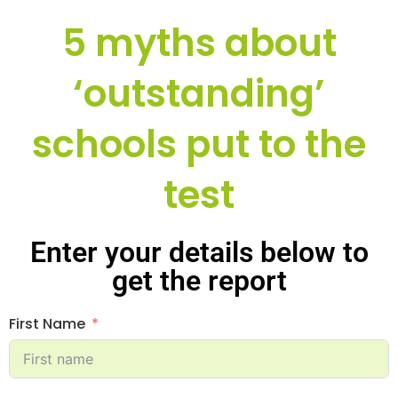
5 myths about
‘outstanding’
schools put to the
test
Enter your details below to
get the report
First Name