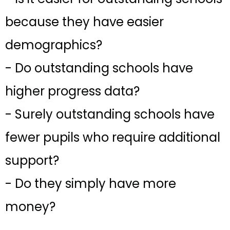
because they have easier
demographics?
- Do outstanding schools have
higher progress data?
- Surely outstanding schools have
fewer pupils who require additional
support?
- Do they simply have more
money?