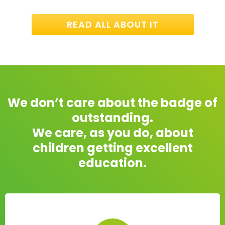
READ ALL ABOUT IT
We don’t care about the badge of
outstanding.
We care, as you do, about
children getting excellent
education.