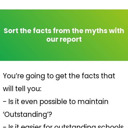
Sort the facts from the myths with
our report
You’re going to get the facts that
will tell you:
- Is it even possible to maintain
‘Outstanding’?
- Is it easier for outstanding schools