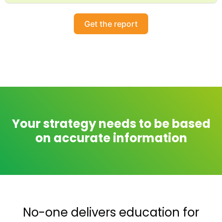
Get the report
Your strategy needs to be based
on accurate information
No-one delivers education for