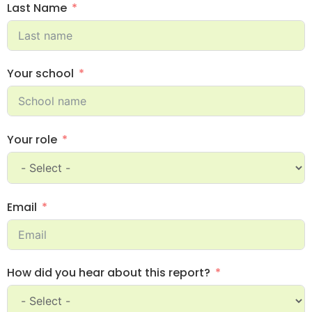
Last Name
Your school
Your role
Email
How did you hear about this report?