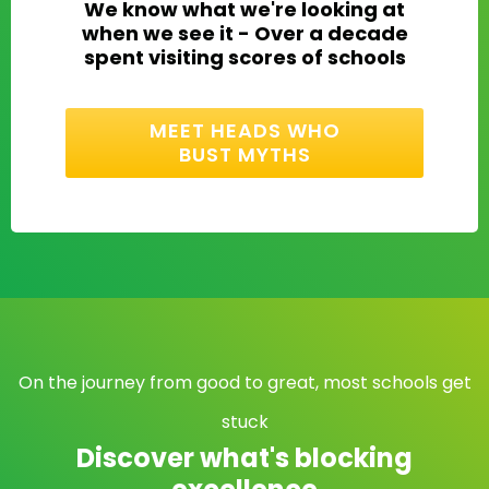
We know what we're looking at
when we see it - Over a decade
spent visiting scores of schools
MEET HEADS WHO
BUST MYTHS
On the journey from good to great, most schools get
stuck
Discover what's blocking