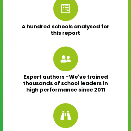
A hundred schools analysed for
this report
Expert authors -We've trained
thousands of school leaders in
high performance since 2011