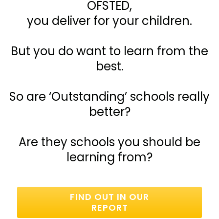
OFSTED,
you deliver for your children.
But you do want to learn from the
best.
So are ‘Outstanding’ schools really
better?
Are they schools you should be
learning from?
FIND OUT IN OUR
REPORT