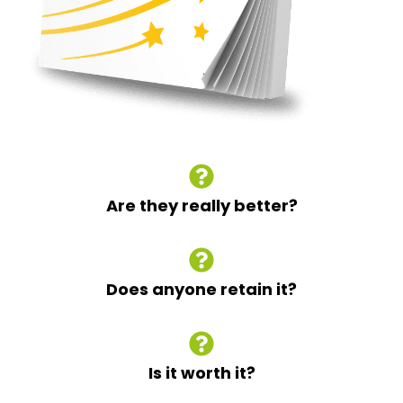
Are they really better?
Does anyone retain it?
Is it worth it?