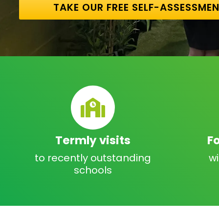
TAKE OUR FREE SELF-ASSESSME
Termly visits
F
to recently outstanding
w
schools