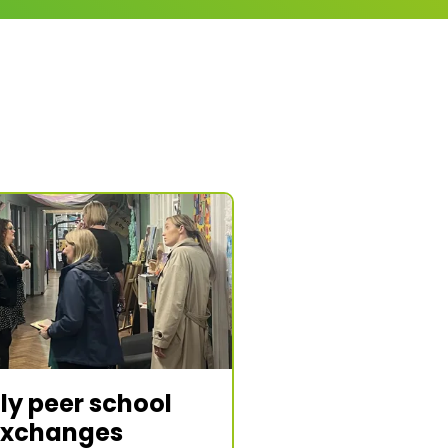
ly peer school
exchanges