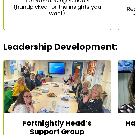
To
outstanding
schools
(handpicked for the insights you
Re
want)
Leadership Development
:
Fortnightly Head’s
Ha
Support Group