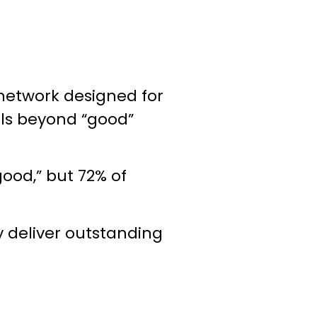
network designed for
ls beyond “good”
ood,” but 72% of
y deliver outstanding