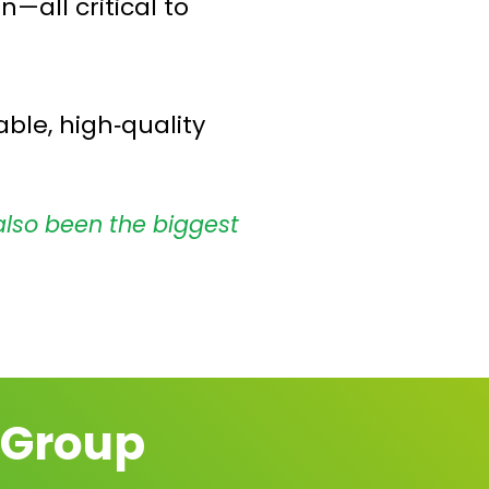
—all critical to
ble, high‑quality
also been the biggest
 Group