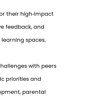
or their high‑impact
ive feedback, and
 learning spaces.
challenges with peers
c priorities and
lopment, parental