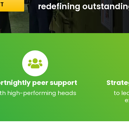
NT
redefining outstandin
ortnightly peer support
Strat
ith high-performing heads
to le
e