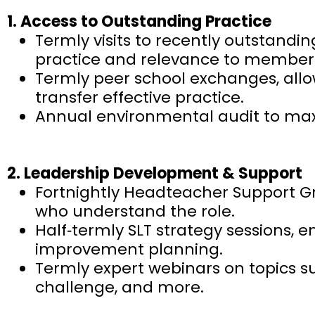
1. Access to Outstanding Practice
Termly visits to recently outstandi
practice and relevance to members
Termly peer school exchanges, allo
transfer effective practice.
Annual environmental audit to maxi
2. Leadership Development & Support
Fortnightly Headteacher Support Gro
who understand the role.
Half‑termly SLT strategy sessions, e
improvement planning.
Termly expert webinars on topics 
challenge, and more.