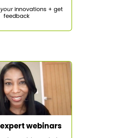
e
your
innovations + get
feedback
 expert webinars