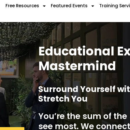
Free Resources
Featured Events
Training Serv
Educational E
Mastermind
Surround Yourself wi
Stretch You
You’re the sum of the
see most. We connect