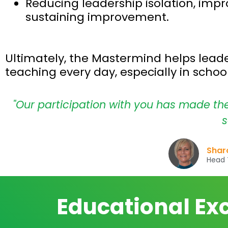
Reducing leadership isolation, impr
sustaining improvement.
Ultimately, the Mastermind helps leader
teaching every day, especially in scho
"Our participation with you has made th
s
Sharo
Head T
Educational Ex