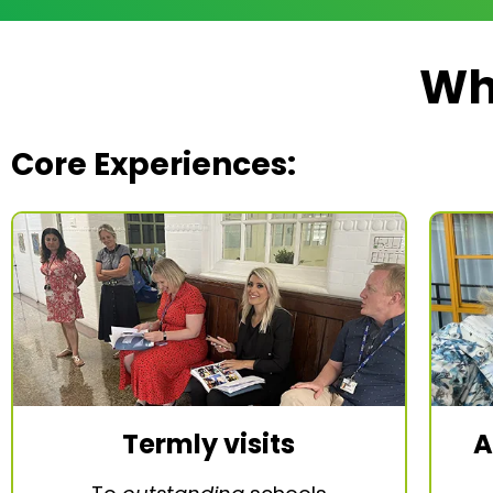
Wh
Core Experiences:
Termly visits
A