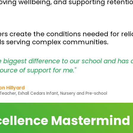
oving wellbeing, and supporting retention
s create the conditions needed for relia
ols serving complex communities.
e biggest difference to our school and has 
ource of support for me."
n Hillyard
eacher, Exhall Cedars Infant, Nursery and Pre-school
cellence Mastermind