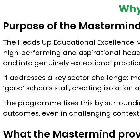
Why
Purpose of the Mastermin
The Heads Up Educational Excellence M
high‑performing and aspirational hea
and into genuinely exceptional practic
It addresses a key sector challenge: m
‘good’ schools stall, creating isolation 
The programme fixes this by surroundin
outcomes, even in challenging context
What the Mastermind prov