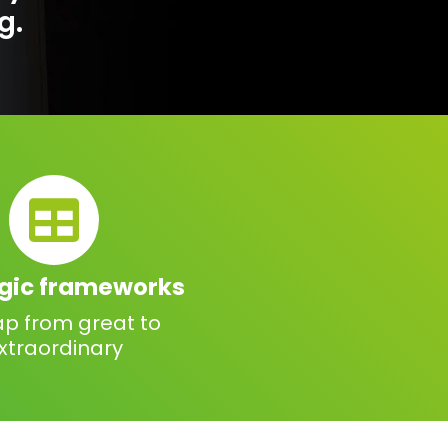
g.
egic frameworks
ap from great to
xtraordinary