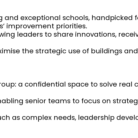
ng and exceptional schools, handpicked f
’ improvement priorities.
wing leaders to share innovations, rece
mise the strategic use of buildings and
up: a confidential space to solve real 
nabling senior teams to focus on strategi
such as complex needs, leadership deve