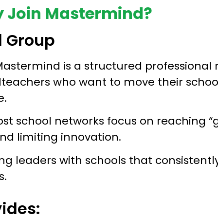
 Join Mastermind?
d Group
astermind is a structured professional 
dteachers who want to move their schoo
e.
ost school networks focus on reaching “g
and limiting innovation.
g leaders with schools that consistentl
s.
ides: