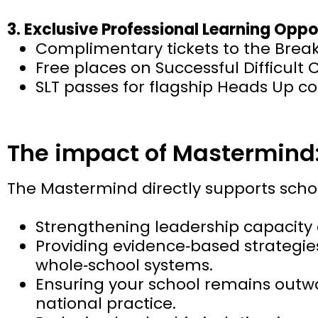
3. Exclusive Professional Learning Oppo
Complimentary tickets to the Break
Free places on Successful Difficult 
SLT passes for flagship Heads Up c
The impact of Mastermind
The Mastermind directly supports sch
Strengthening leadership capacity 
Providing evidence‑based strategie
whole‑school systems.
Ensuring your school remains outwa
national practice.