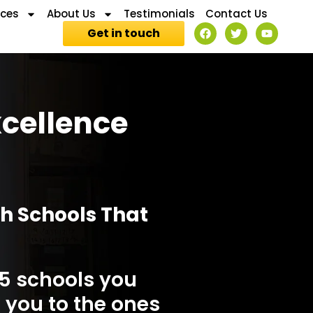
ices
About Us
Testimonials
Contact Us
Get in touch
xcellence
th Schools That
 5 schools you
 you to the ones