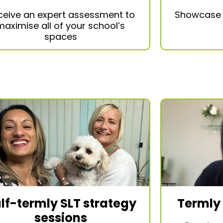
ceive an expert assessment to
Showcas
maximise all of your school’s
spaces
Termly
lf-termly SLT strategy
sessions