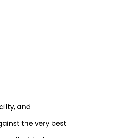
lity, and
ainst the very best