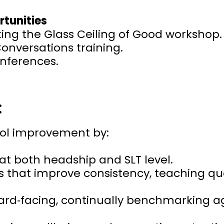
rtunities
ing the Glass Ceiling of Good workshop.
Conversations training.
onferences.
:
ool improvement by:
at both headship and SLT level.
s that improve consistency, teaching qua
rd‑facing, continually benchmarking ag