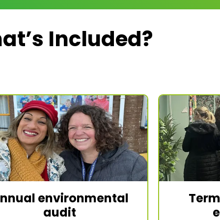
at’s Included?
nnual environmental
Term
audit