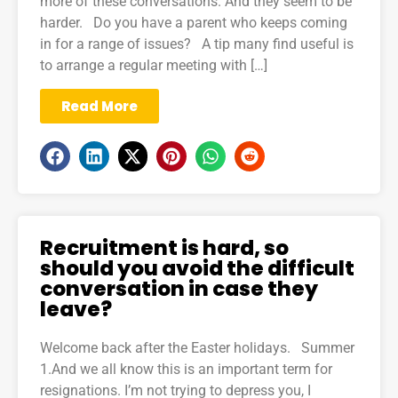
more of these conversations. And they seem to be
harder. Do you have a parent who keeps coming
in for a range of issues? A tip many find useful is
to arrange a regular meeting with […]
Read More
Recruitment is hard, so
should you avoid the difficult
conversation in case they
leave?
Welcome back after the Easter holidays. Summer
1.And we all know this is an important term for
resignations. I’m not trying to depress you, I