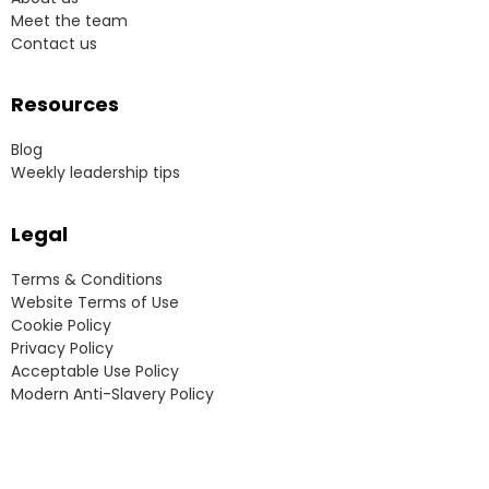
Meet the team
Contact us
Resources
Blog
Weekly leadership tips
Legal
Terms & Conditions
Website Terms of Use
Cookie Policy
Privacy Policy
Acceptable Use Policy
Modern Anti-Slavery Policy