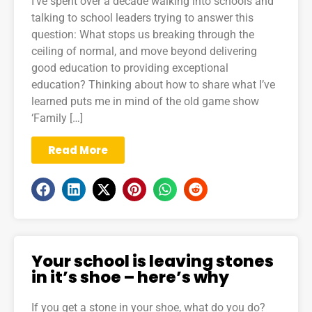
I’ve spent over a decade walking into schools and
talking to school leaders trying to answer this
question: What stops us breaking through the
ceiling of normal, and move beyond delivering
good education to providing exceptional
education? Thinking about how to share what I’ve
learned puts me in mind of the old game show
‘Family […]
Read More
Your school is leaving stones
in it’s shoe – here’s why
If you get a stone in your shoe, what do you do?