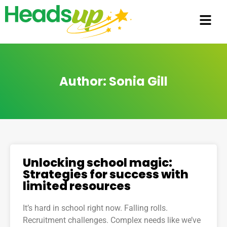
Author:
Sonia Gill
Unlocking school magic:
Strategies for success with
limited resources
It’s hard in school right now. Falling rolls.
Recruitment challenges. Complex needs like we’ve