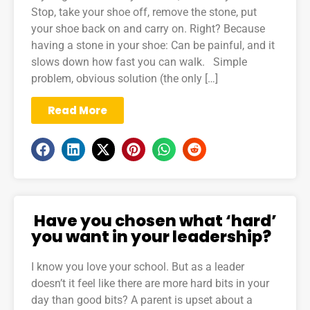
Stop, take your shoe off, remove the stone, put
your shoe back on and carry on. Right? Because
having a stone in your shoe: Can be painful, and it
slows down how fast you can walk. Simple
problem, obvious solution (the only […]
Read More
Have you chosen what ‘hard’
you want in your leadership?
I know you love your school. But as a leader
doesn’t it feel like there are more hard bits in your
day than good bits? A parent is upset about a