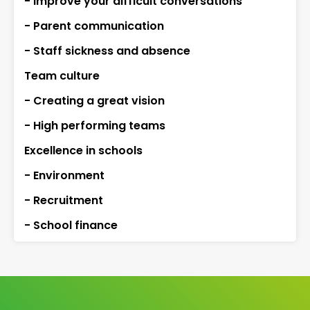
- Improve your difficult conversations
- Parent communication
- Staff sickness and absence
Team culture
- Creating a great vision
- High performing teams
Excellence in schools
- Environment
- Recruitment
- School finance