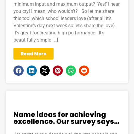
minimum input and maximum output? ‘Yes!’ I hear
you cry! I mean, who wouldn’t? So let me share
this tool which school leaders love (after all it’s
Valentine’s day next week so let’s share the love).
It’s great for creating high performance. It’s
beautifully simple […]
Read More
Name ideas for achieving
excellence. Our survey says…