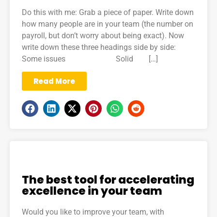
Do this with me: Grab a piece of paper. Write down
how many people are in your team (the number on
payroll, but don’t worry about being exact). Now
write down these three headings side by side:
Some issues Solid […]
Read More
The best tool for accelerating
excellence in your team
Would you like to improve your team, with