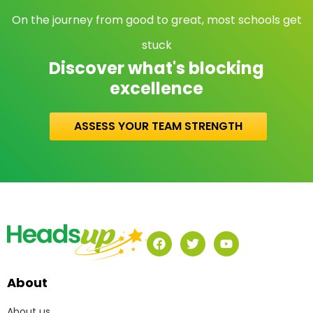
On the journey from good to great, most schools get
stuck
Discover what's blocking
excellence
ASSESS YOUR TEAM STRENGTH
About
About us