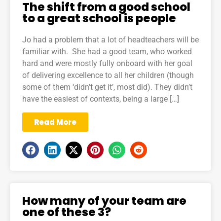
The shift from a good school
to a great school is people
Jo had a problem that a lot of headteachers will be
familiar with. She had a good team, who worked
hard and were mostly fully onboard with her goal
of delivering excellence to all her children (though
some of them ‘didn’t get it’, most did). They didn’t
have the easiest of contexts, being a large […]
Read More
How many of your team are
one of these 3?