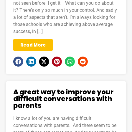
not seen before. I get it. What can you do about
it? There’s only so much in your control. And sadly
a lot of aspects that aren’t. I’m always looking for
those schools who are achieving above average
success, in […]
Read More
A great way to improve your
difficult conversations with
parents
I know a lot of you are having difficult
conversations with parents. And there seem to be