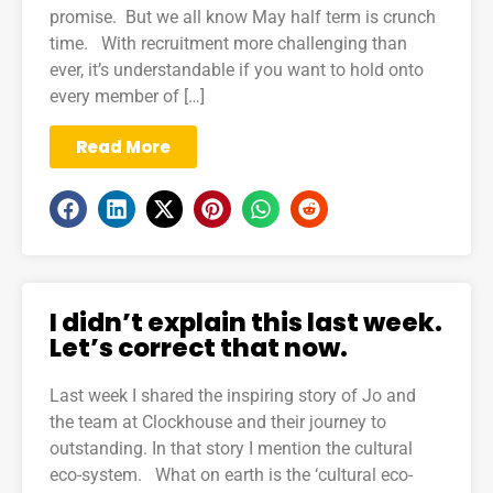
promise. But we all know May half term is crunch
time. With recruitment more challenging than
ever, it’s understandable if you want to hold onto
every member of […]
Read More
I didn’t explain this last week.
Let’s correct that now.
Last week I shared the inspiring story of Jo and
the team at Clockhouse and their journey to
outstanding. In that story I mention the cultural
eco-system. What on earth is the ‘cultural eco-