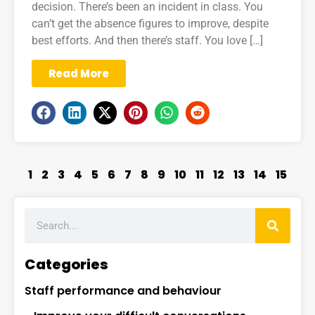
decision. There’s been an incident in class. You
can’t get the absence figures to improve, despite
best efforts. And then there’s staff. You love […]
Read More
1
2
3
4
5
6
7
8
9
10
11
12
13
14
15
Categories
Staff performance and behaviour