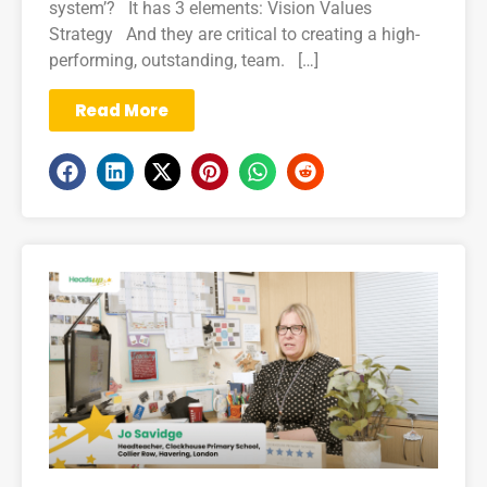
system’? It has 3 elements: Vision Values
Strategy And they are critical to creating a high-
performing, outstanding, team. […]
Read More