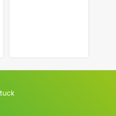
stuck