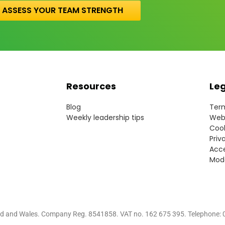
ASSESS YOUR TEAM STRENGTH
Resources
Le
Blog
Term
Weekly leadership tips
Webs
Cook
Priv
Acce
Mode
nd and Wales.
Company Reg. 8541858. VAT no. 162 675 395.
Telephone: