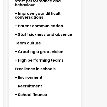
Staff performance and
behaviour
- Improve your difficult
conversations
- Parent communication
- Staff sickness and absence
Team culture
- Creating a great vision
- High performing teams
Excellence in schools
- Environment
- Recruitment
- School finance