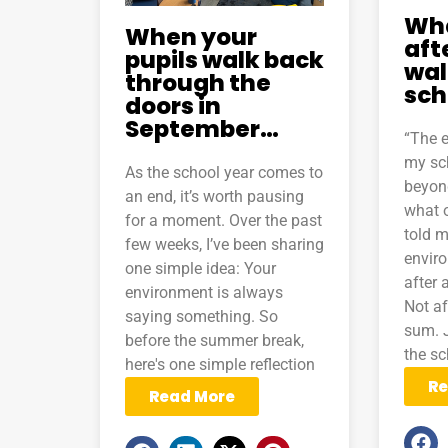
Wh
When your
aft
pupils walk back
wal
through the
sch
doors in
September…
“The 
my sc
As the school year comes to
beyond
an end, it’s worth pausing
what 
for a moment. Over the past
told m
few weeks, I’ve been sharing
envir
one simple idea: Your
after 
environment is always
Not af
saying something. So
sum. J
before the summer break,
the sc
here's one simple reflection
Re
Read More