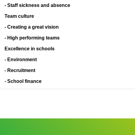
- Staff sickness and absence
Team culture
- Creating a great vision
- High performing teams
Excellence in schools
- Environment
- Recruitment
- School finance