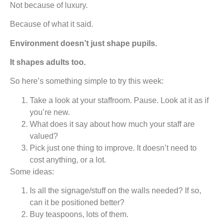
Not because of luxury.
Because of what it said.
Environment doesn’t just shape pupils.
It shapes adults too.
So here’s something simple to try this week:
Take a look at your staffroom. Pause. Look at it as if
you’re new.
What does it say about how much your staff are
valued?
Pick just one thing to improve. It doesn’t need to
cost anything, or a lot.
Some ideas:
Is all the signage/stuff on the walls needed? If so,
can it be positioned better?
Buy teaspoons, lots of them.