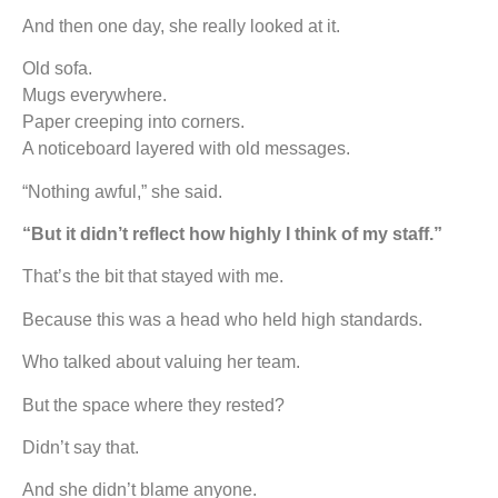
And then one day, she really looked at it.
Old sofa.
Mugs everywhere.
Paper creeping into corners.
A noticeboard layered with old messages.
“Nothing awful,” she said.
“But it didn’t reflect how highly I think of my staff.”
That’s the bit that stayed with me.
Because this was a head who held high standards.
Who talked about valuing her team.
But the space where they rested?
Didn’t say that.
And she didn’t blame anyone.