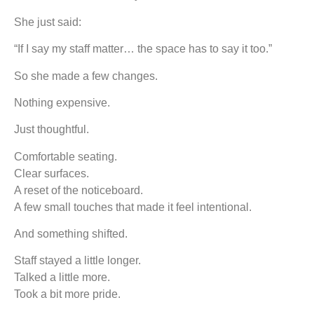
She just said:
“If I say my staff matter… the space has to say it too.”
So she made a few changes.
Nothing expensive.
Just thoughtful.
Comfortable seating.
Clear surfaces.
A reset of the noticeboard.
A few small touches that made it feel intentional.
And something shifted.
Staff stayed a little longer.
Talked a little more.
Took a bit more pride.