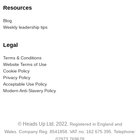
Resources
Blog
Weekly leadership tips
Legal
Terms & Conditions
Website Terms of Use
Cookie Policy
Privacy Policy
Acceptable Use Policy
Modern Anti-Slavery Policy
© Heads Up Ltd. 2022.
Registered in England and
Wales.
Company Reg. 8541858. VAT no. 162 675 395.
Telephone:
07973 769678