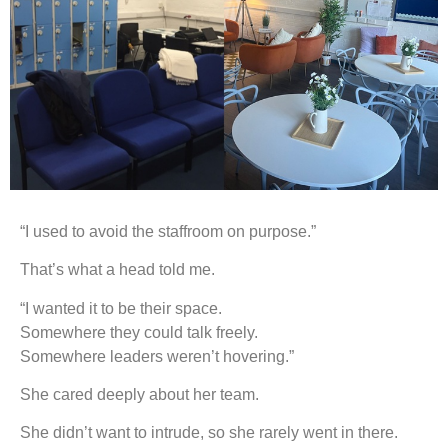
“I used to avoid the staffroom on purpose.”
That’s what a head told me.
“I wanted it to be their space.
Somewhere they could talk freely.
Somewhere leaders weren’t hovering.”
She cared deeply about her team.
She didn’t want to intrude, so she rarely went in there.