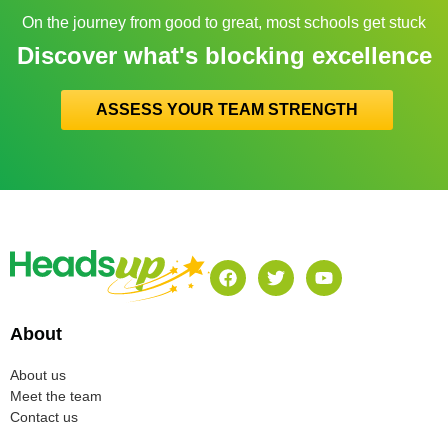
On the journey from good to great, most schools get stuck
Discover what's blocking excellence
ASSESS YOUR TEAM STRENGTH
About
About us
Meet the team
Contact us