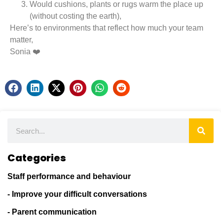
Would cushions, plants or rugs warm the place up
(without costing the earth),
Here’s to environments that reflect how much your team
matter,
Sonia ❤️
Categories
Staff performance and behaviour
- Improve your difficult conversations
- Parent communication