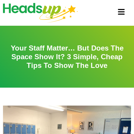
Your Staff Matter… But Does The
Space Show It? 3 Simple, Cheap
Tips To Show The Love