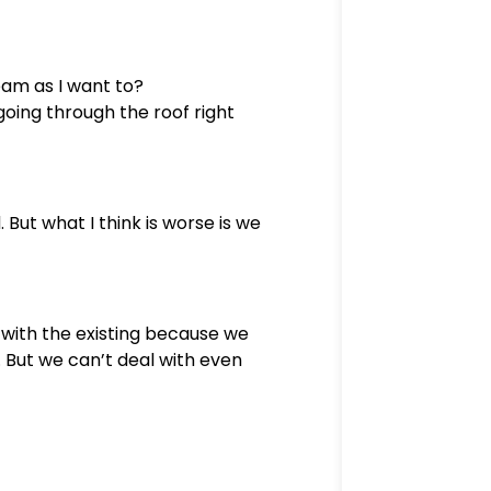
eam as I want to?
going through the roof right
 But what I think is worse is we
 with the existing because we
 But we can’t deal with even