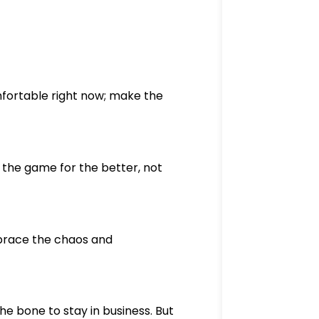
mfortable right now; make the
the game for the better, not
mbrace the chaos and
he bone to stay in business. But