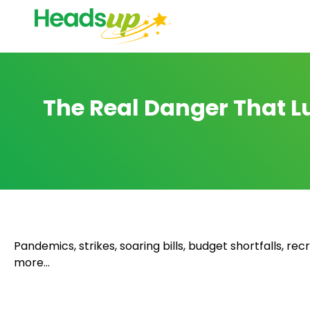
The Real Danger That Lu
Pandemics, strikes, soaring bills, budget shortfalls, r
more…