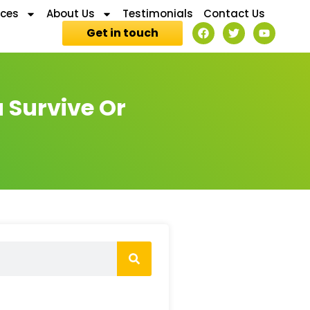
ices
About Us
Testimonials
Contact Us
Get in touch
u Survive Or