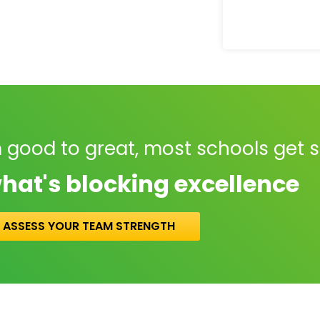
 good to great, most schools get 
hat's blocking excellence
ASSESS YOUR TEAM STRENGTH