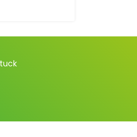
stuck