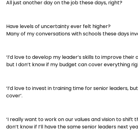
All just another day on the job these days, right?
Have levels of uncertainty ever felt higher?
Many of my conversations with schools these days invo
‘I’d love to develop my leader’s skills to improve their
but I don’t know if my budget can cover everything rig
‘I’d love to invest in training time for senior leaders, bu
cover’.
‘I really want to work on our values and vision to shift t
don’t know if I’ll have the same senior leaders next year