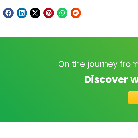
On the journey from
Discover w