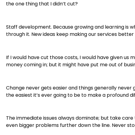
the one thing that I didn’t cut?
Staff development. Because growing and learning is
through it. New ideas keep making our services better
If I would have cut those costs, I would have given us 
money coming in; but it might have put me out of busi
Change never gets easier and things generally never 
the easiest it’s ever going to be to make a profound di
The immediate issues always dominate; but take care 
even bigger problems further down the line. Never sto