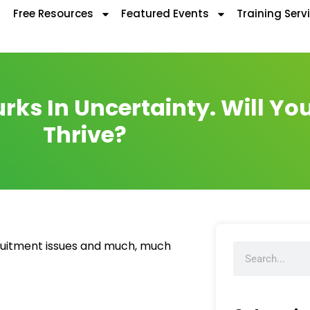
Free Resources
Featured Events
Training Serv
rks In Uncertainty. Will Yo
Thrive?
ecruitment issues and much, much