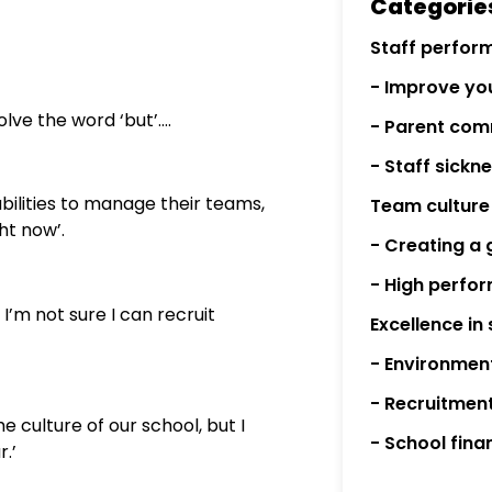
Categorie
Staff perfor
- Improve you
lve the word ‘but’….
- Parent com
- Staff sick
 abilities to manage their teams,
Team culture
ht now’.
- Creating a 
- High perfo
t I’m not sure I can recruit
Excellence in
- Environmen
- Recruitmen
he culture of our school, but I
- School fina
.’