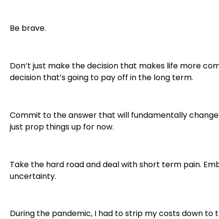
Be brave.
Don’t just make the decision that makes life more co
decision that’s going to pay off in the long term.
Commit to the answer that will fundamentally change 
just prop things up for now.
Take the hard road and deal with short term pain. E
uncertainty.
During the pandemic, I had to strip my costs down to t