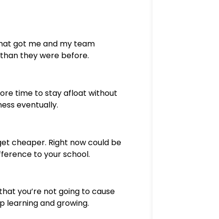
 what got me and my team
 than they were before.
more time to stay afloat without
ness eventually.
get cheaper. Right now could be
fference to your school.
that you’re not going to cause
p learning and growing.