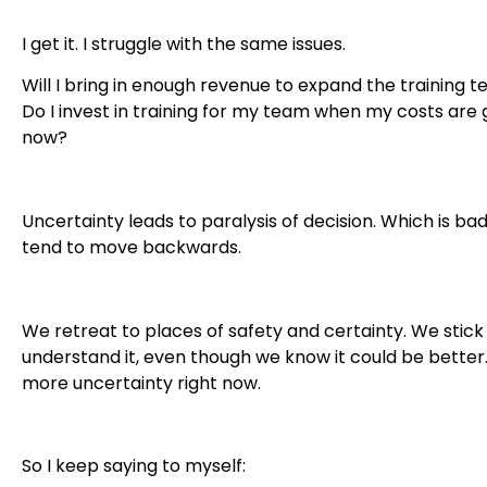
I get it. I struggle with the same issues.
Will I bring in enough revenue to expand the training t
Do I invest in training for my team when my costs are 
now?
Uncertainty leads to paralysis of decision. Which is bad.
tend to move backwards.
We retreat to places of safety and certainty. We stick
understand it, even though we know it could be better.
more uncertainty right now.
So I keep saying to myself: