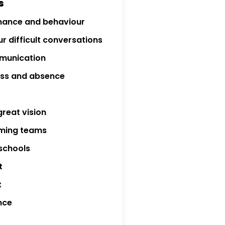
s
mance and behaviour
r difficult conversations
munication
ness and absence
great vision
rming teams
 schools
t
t
nce