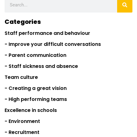
Categories
Staff performance and behaviour
- Improve your difficult conversations
- Parent communication
- Staff sickness and absence
Team culture
- Creating a great vision
- High performing teams
Excellence in schools
- Environment
- Recruitment