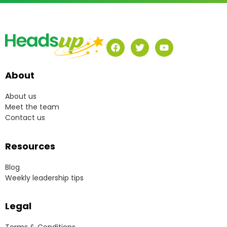
About
About us
Meet the team
Contact us
Resources
Blog
Weekly leadership tips
Legal