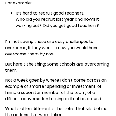
For example:
It’s hard to recruit good teachers.
Who did you recruit last year and how’s it
working out? Did you get good teachers?
I’m not saying these are easy challenges to
overcome, if they were I know you would have
overcome them by now.
But here’s the thing: Some schools
are
overcoming
them.
Not a week goes by where I don’t come across an
example of smarter spending or investment, of
hiring a superstar member of the team, of a
difficult conversation turning a situation around.
What’s often different is the belief that sits behind
the actions that were taken.