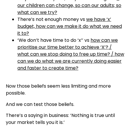
our children can change, so can our adults; so
what can we try?
There’s not enough money vs
we have ‘x’
budget, how can we make it do what we need
it to?
‘We don’t have time to do ‘x’’ vs
how can we
prioritise our time better to achieve ‘X’? /
what can we stop doing to free up time? / how
can we do what we are currently doing easier
and faster to create time?
Now those beliefs seem less limiting and more
possible.
And we can test those beliefs.
There’s a saying in business: ‘Nothing is true until
your market tells you it is.’