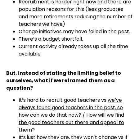
Recruitment is harder right now and there are
population reasons for this (less graduates
and more retirements reducing the number of
teachers we have)
Change initiatives may have failed in the past.
There’s a budget shortfall.
Current activity already takes up all the time
available.
But, instead of stating the limiting belief to
ourselves, what if we reframed them as a
question?
It’s hard to recruit good teachers vs
we’ve
always found good teachers in the past, so
how can we do that now? / How will we find
the good teachers out there and appeal to
them?
It’s just how they are, they won’t change vs
if