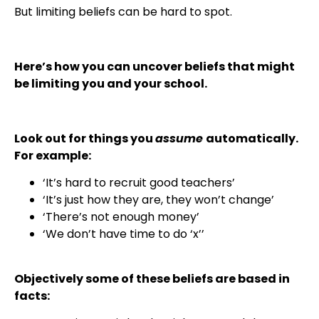
But limiting beliefs can be hard to spot.
Here’s how you can uncover beliefs that might
be limiting you and your school.
Look out for things you
assume
automatically.
For example:
‘It’s hard to recruit good teachers’
‘It’s just how they are, they won’t change’
‘There’s not enough money’
‘We don’t have time to do ‘x’’
Objectively some of these beliefs are based in
facts: