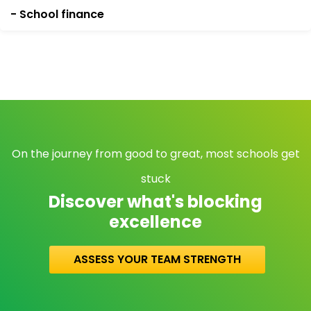
- School finance
On the journey from good to great, most schools get
stuck
Discover what's blocking
excellence
ASSESS YOUR TEAM STRENGTH