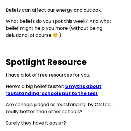
Beliefs can affect our energy and outlook.
What beliefs do you spot this week? And what
belief might help you more (without being
delusional of course
).
Spotlight Resource
I have a lot of free resources for you.
Here’s a big belief buster:
5 myths about
‘outstanding’ schools put to the test
Are schools judged as ‘outstanding’ by Ofsted…
really better than other schools?
Surely they have it easier?