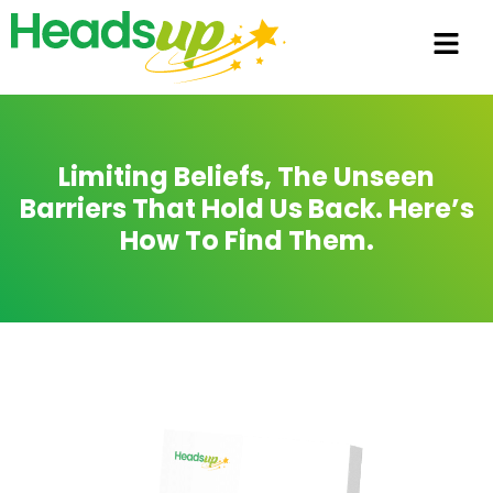
Limiting Beliefs, The Unseen
Barriers That Hold Us Back. Here’s
How To Find Them.