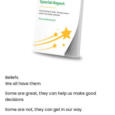
Beliefs.
We all have them.
Some are great, they can help us make good
decisions
Some are not, they can get in our way.