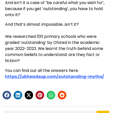
And isn’t it a case of ‘be careful what you wish for’,
because if you get ‘outstanding’, you have to hold
onto it?
And that’s almost impossible…isn’t it?
We researched 100 primary schools who were
graded ‘outstanding’ by Ofsted in the academic
year 2022-2023. We learnt the truth behind some
common beliefs to understand: are they fact or
fiction?
You can find out all the answers here:
https://ukheadsup.com/outstanding-myths/