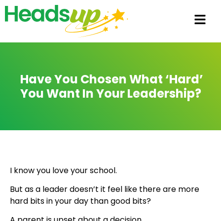
Have You Chosen What ‘hard’
You Want In Your Leadership?
I know you love your school.
But as a leader doesn’t it feel like there are more
hard bits in your day than good bits?
A parent is upset about a decision.