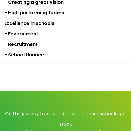
- Creating a great vision
- High performing teams
Excellence in schools
- Environment
- Recruitment
- School finance
On the journey from good to great, most schools get
stuck