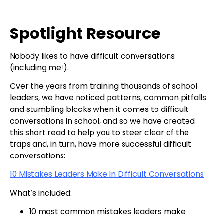
Spotlight Resource
Nobody likes to have difficult conversations
(including me!).
Over the years from training thousands of school
leaders, we have noticed patterns, common pitfalls
and stumbling blocks when it comes to difficult
conversations in school, and so we have created
this short read to help you to steer clear of the
traps and, in turn, have more successful difficult
conversations:
10 Mistakes Leaders Make In Difficult Conversations
What’s included:
10 most common mistakes leaders make