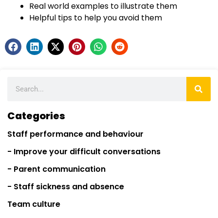
Real world examples to illustrate them
Helpful tips to help you avoid them
Categories
Staff performance and behaviour
- Improve your difficult conversations
- Parent communication
- Staff sickness and absence
Team culture