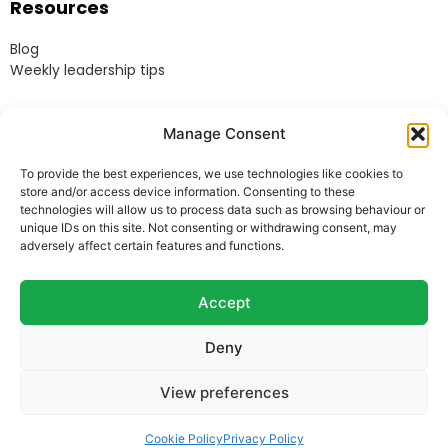
Resources
Blog
Weekly leadership tips
Legal
Manage Consent
Terms & Conditions
To provide the best experiences, we use technologies like cookies to
Website Terms of Use
store and/or access device information. Consenting to these
Cookie Policy
technologies will allow us to process data such as browsing behaviour or
unique IDs on this site. Not consenting or withdrawing consent, may
Privacy Policy
adversely affect certain features and functions.
Acceptable Use Policy
Modern Anti-Slavery Policy
Accept
Deny
© Heads Up Ltd. 2022.
Registered in England and
View preferences
Wales.
Company Reg. 8541858. VAT no. 162 675 395.
Telephone:
07973 769678
Cookie Policy
Privacy Policy