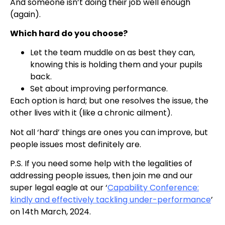
And someone isn’t doing their job well enough
(again).
Which hard do you choose?
Let the team muddle on as best they can,
knowing this is holding them and your pupils
back.
Set about improving performance.
Each option is hard; but one resolves the issue, the
other lives with it (like a chronic ailment).
Not all ‘hard’ things are ones you can improve, but
people issues most definitely are.
P.S. If you need some help with the legalities of
addressing people issues, then join me and our
super legal eagle at our ‘
Capability Conference:
kindly and effectively tackling under-performance
’
on 14th March, 2024.