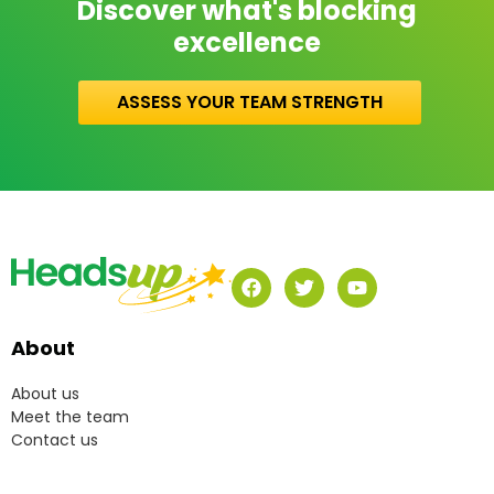
Discover what's blocking
excellence
ASSESS YOUR TEAM STRENGTH
About
About us
Meet the team
Contact us