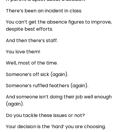
There’s been an incident in class.
You can’t get the absence figures to improve,
despite best efforts.
And then there’s staff.
You love them!
Well, most of the time.
Someone’s off sick (again).
Someone’s ruffled feathers (again).
And someone isn’t doing their job well enough
(again).
Do you tackle these issues or not?
Your decision is the ‘hard’ you are choosing.