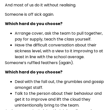
And most of us do it without realising.
Someone is off sick again.
Which hard do you choose?
Arrange cover, ask the team to pull together,
pay for supply, teach the class yourself.
Have the difficult conversation about their
sickness level, with a view to it improving to at
least in line with the school average.
Someone’s ruffled feathers (again).
Which hard do you choose?
Deal with the fall out, the grumbles and gossip
amongst staff.
Talk to the person about their behaviour and
get it to improve and lift the cloud they
unintentionally bring to the team.