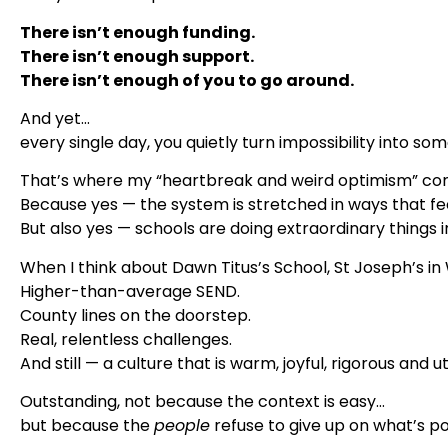
There isn’t enough funding.
There isn’t enough support.
There isn’t enough of you to go around.
And yet…
every single day, you quietly turn impossibility into so
That’s where my “heartbreak and weird optimism” co
Because yes — the system is stretched in ways that fee
But also yes — schools are doing extraordinary things in 
When I think about Dawn Titus’s School, St Joseph’s in W
Higher-than-average SEND.
County lines on the doorstep.
Real, relentless challenges.
And still — a culture that is warm, joyful, rigorous and 
Outstanding, not because the context is easy…
but because the
people
refuse to give up on what’s po