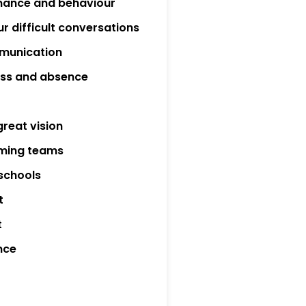
mance and behaviour
r difficult conversations
munication
ness and absence
great vision
rming teams
 schools
t
t
nce