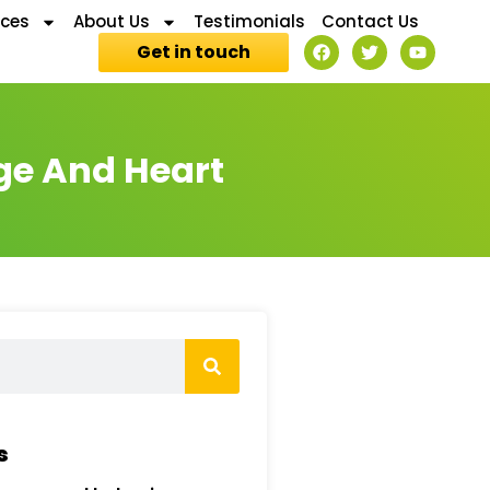
ices
About Us
Testimonials
Contact Us
Get in touch
ge And Heart
s