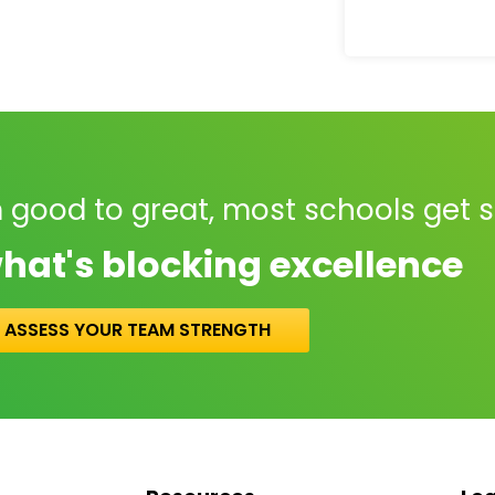
 good to great, most schools get 
hat's blocking excellence
ASSESS YOUR TEAM STRENGTH