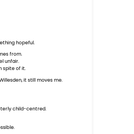
mething hopeful.
mes from.
l unfair.
spite of it.
illesden, it still moves me.
utterly child-centred.
ssible.