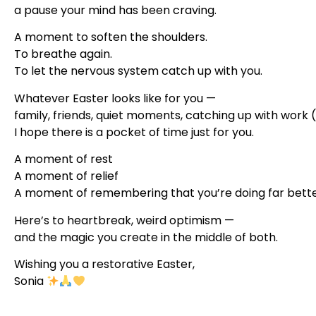
a pause your mind has been craving.
A moment to soften the shoulders.
To breathe again.
To let the nervous system catch up with you.
Whatever Easter looks like for you —
family, friends, quiet moments, catching up with work (
I hope there is a pocket of time just for you.
A moment of rest
A moment of relief
A moment of remembering that you’re doing far better
Here’s to heartbreak, weird optimism —
and the magic you create in the middle of both.
Wishing you a restorative Easter,
Sonia