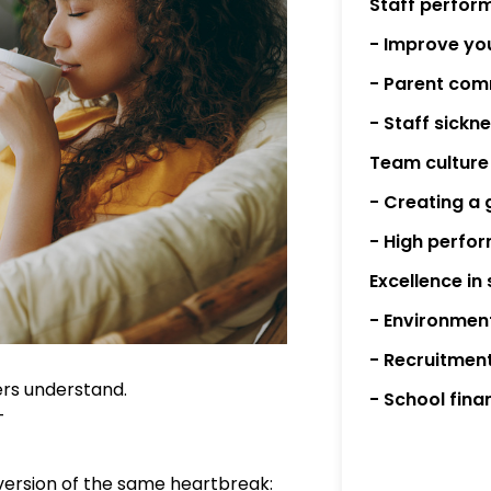
Staff perfor
- Improve you
- Parent com
- Staff sick
Team culture
- Creating a 
- High perfo
Excellence in
- Environmen
- Recruitmen
ders understand.
- School fina
—
version of the same heartbreak: