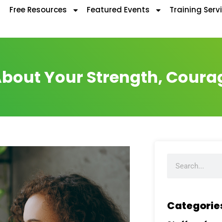
Free Resources
Featured Events
Training Serv
bout Your Strength, Coura
Categorie