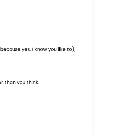
because yes, I know you like to),
 than you think.