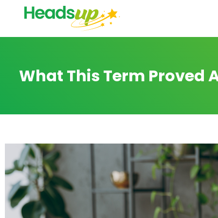
What This Term Proved A