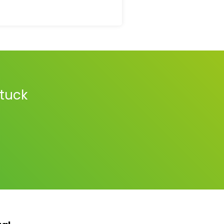
stuck