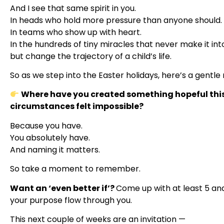
And I see that same spirit in you.
In heads who hold more pressure than anyone should.
In teams who show up with heart.
In the hundreds of tiny miracles that never make it int
but change the trajectory of a child’s life.
So as we step into the Easter holidays, here’s a gentle 
Where have you created something hopeful this
circumstances felt impossible?
Because you have.
You absolutely have.
And naming it matters.
So take a moment to remember.
Want an ‘even better if’?
Come up with at least 5 and
your purpose flow through you.
This next couple of weeks are an invitation —