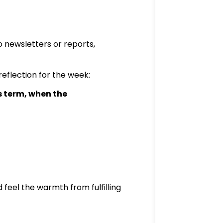
o newsletters or reports,
reflection for the week:
 term, when the
 feel the warmth from fulfilling