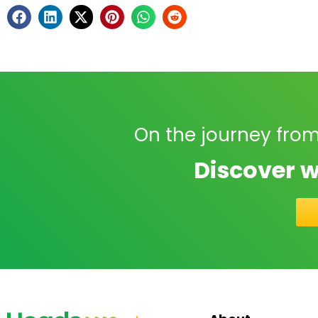
On the journey from
Discover w