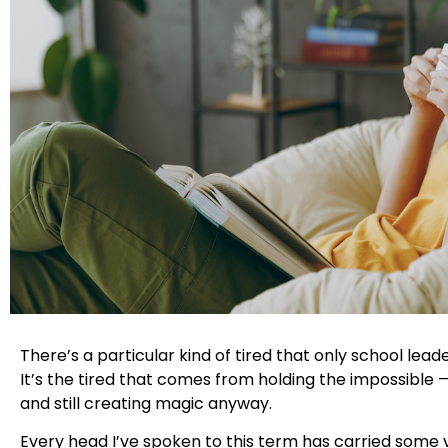
There’s a particular kind of tired that only school lea
It’s the tired that comes from holding the impossible 
and still creating magic anyway.
Every head I’ve spoken to this term has carried some 