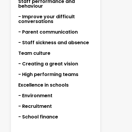
Staff performance and
behaviour
- Improve your difficult
conversations
- Parent communication
- Staff sickness and absence
Team culture
- Creating a great vision
- High performing teams
Excellence in schools
- Environment
- Recruitment
- School finance