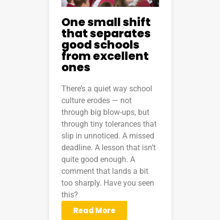
One small shift
that separates
good schools
from excellent
ones
There’s a quiet way school
culture erodes — not
through big blow-ups, but
through tiny tolerances that
slip in unnoticed. A missed
deadline. A lesson that isn’t
quite good enough. A
comment that lands a bit
too sharply. Have you seen
this?
Read More