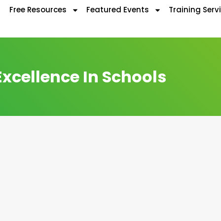
Free Resources
Featured Events
Training Serv
Excellence In Schools