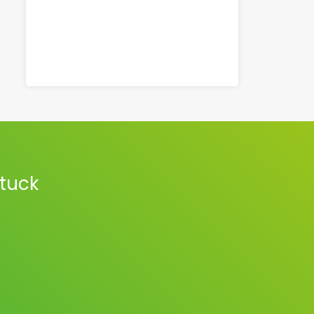
stuck