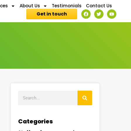
ices
About Us
Testimonials
Contact Us
Get in touch
Categories