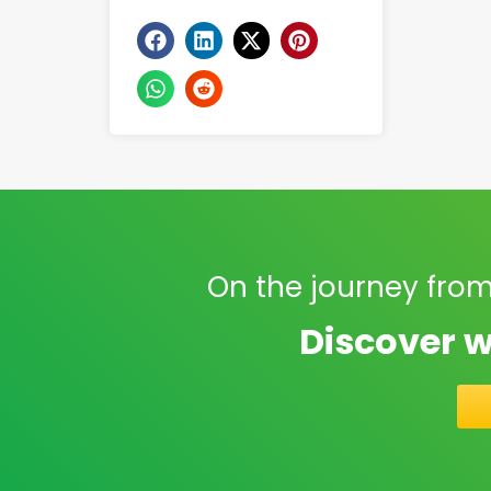
On the journey from
Discover w