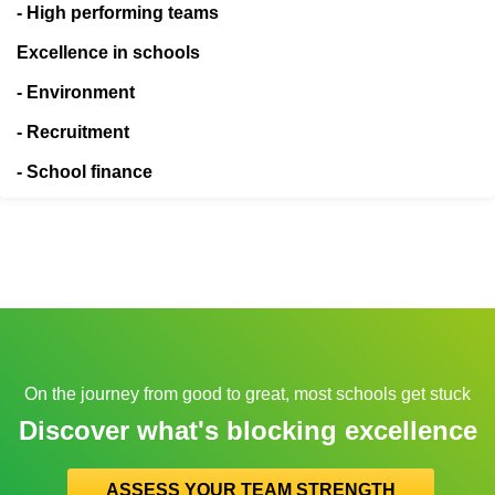
- High performing teams
Excellence in schools
- Environment
- Recruitment
- School finance
On the journey from good to great, most schools get stuck
Discover what's blocking excellence
ASSESS YOUR TEAM STRENGTH