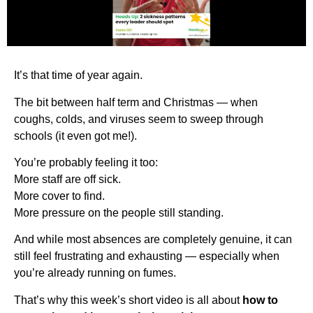
It’s that time of year again.
The bit between half term and Christmas — when
coughs, colds, and viruses seem to sweep through
schools (it even got me!).
You’re probably feeling it too:
More staff are off sick.
More cover to find.
More pressure on the people still standing.
And while most absences are completely genuine, it can
still feel frustrating and exhausting — especially when
you’re already running on fumes.
That’s why this week’s short video is all about
how to