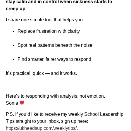
stay calm and in control when sickness starts to
creep up.
I share one simple tool that helps you:
Replace frustration with clarity
Spot real patterns beneath the noise
Find smarter, fairer ways to respond
It’s practical, quick — and it works.
Here’s to responding with analysis, not emotion,
Sonia
P.S. If you’d like to receive my weekly School Leadership
Tips straight to your inbox, sign up here:
https://ukheadsup.com/weeklytips/
.