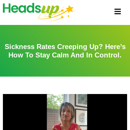
Sickness Rates Creeping Up? Here’s
How To Stay Calm And In Control.