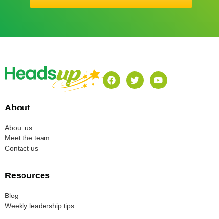
About
About us
Meet the team
Contact us
Resources
Blog
Weekly leadership tips