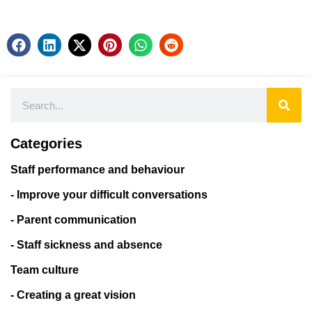
Categories
Staff performance and behaviour
- Improve your difficult conversations
- Parent communication
- Staff sickness and absence
Team culture
- Creating a great vision