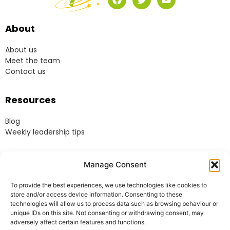
About
About us
Meet the team
Contact us
Resources
Blog
Weekly leadership tips
Legal
Manage Consent
Terms & Conditions
To provide the best experiences, we use technologies like cookies to
Website Terms of Use
store and/or access device information. Consenting to these
Cookie Policy
technologies will allow us to process data such as browsing behaviour or
unique IDs on this site. Not consenting or withdrawing consent, may
Privacy Policy
adversely affect certain features and functions.
Acceptable Use Policy