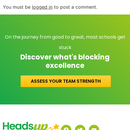
You must be
logged in
to post a comment.
On the journey from good to great, most schools get
stuck
Discover what's blocking
excellence
ASSESS YOUR TEAM STRENGTH