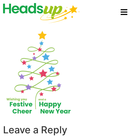
Leave a Reply