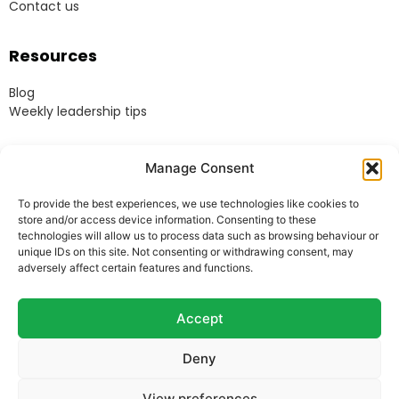
Contact us
Resources
Blog
Weekly leadership tips
Legal
Manage Consent
Terms & Conditions
To provide the best experiences, we use technologies like cookies to
Website Terms of Use
store and/or access device information. Consenting to these
Cookie Policy
technologies will allow us to process data such as browsing behaviour or
unique IDs on this site. Not consenting or withdrawing consent, may
Privacy Policy
adversely affect certain features and functions.
Acceptable Use Policy
Modern Anti-Slavery Policy
Accept
Deny
© Heads Up Ltd. 2022.
Registered in England and
View preferences