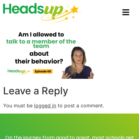
Leave a Reply
You must be
logged in
to post a comment.
On the journey from good to great, most schools get