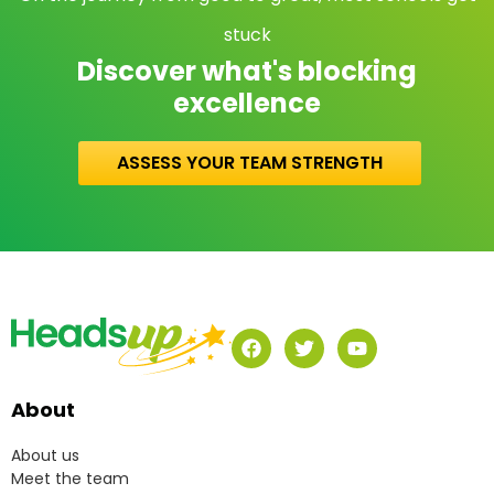
stuck
Discover what's blocking
excellence
ASSESS YOUR TEAM STRENGTH
About
About us
Meet the team