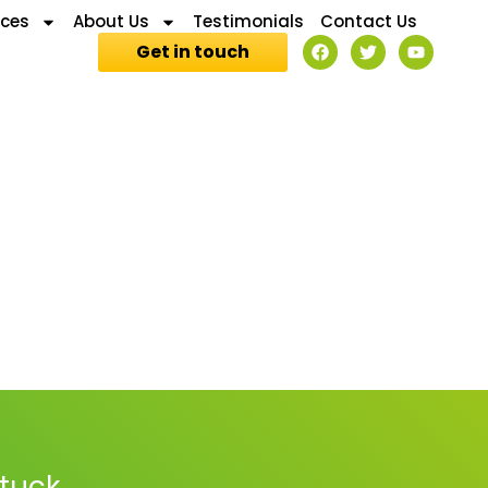
ices
About Us
Testimonials
Contact Us
Get in touch
stuck