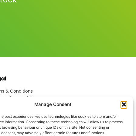
gal
s & Conditions
ite Terms of Use
ie Policy
Manage Consent
acy Policy
ptable Use Policy
he best experiences, we use technologies like cookies to store and/or
e information. Consenting to these technologies will allow us to process
rn Anti-Slavery Policy
 browsing behaviour or unique IDs on this site. Not consenting or
 consent, may adversely affect certain features and functions.