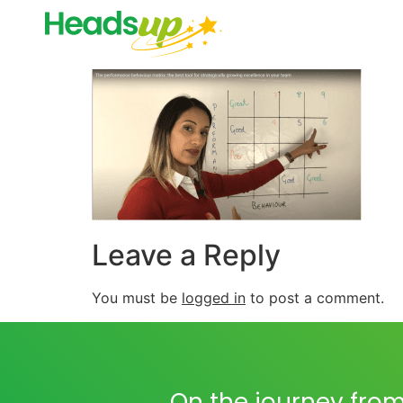
Leave a Reply
You must be
logged in
to post a comment.
On the journey from