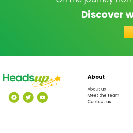
Discover w
About
About us
Meet the team
Contact us