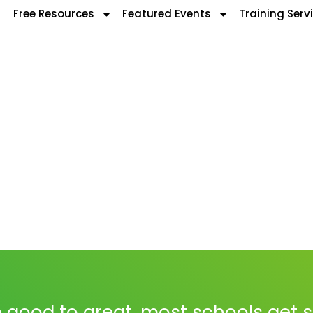
Free Resources
Featured Events
Training Serv
 good to great, most schools get 