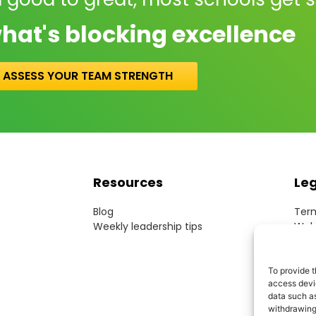
hat's blocking excellence
ASSESS YOUR TEAM STRENGTH
Resources
Le
Blog
Term
Weekly leadership tips
Webs
Cook
Priv
Acce
To provide t
access devic
Mode
data such as
withdrawing