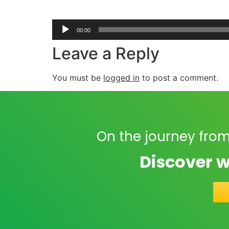
00:00
Leave a Reply
You must be
logged in
to post a comment.
On the journey from
Discover w