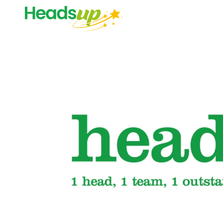
Video
Player