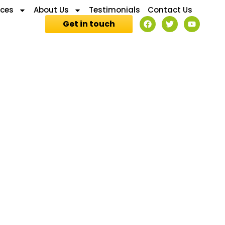
ices
About Us
Testimonials
Contact Us
Get in touch