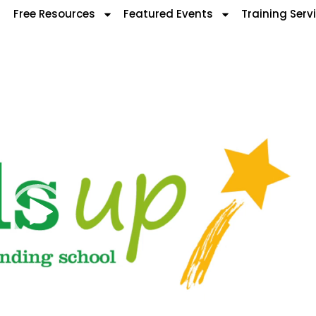
Free Resources
Featured Events
Training Serv