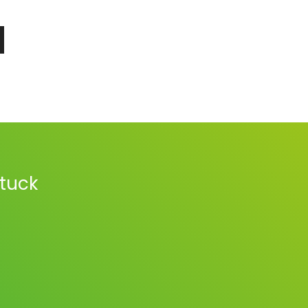
stuck