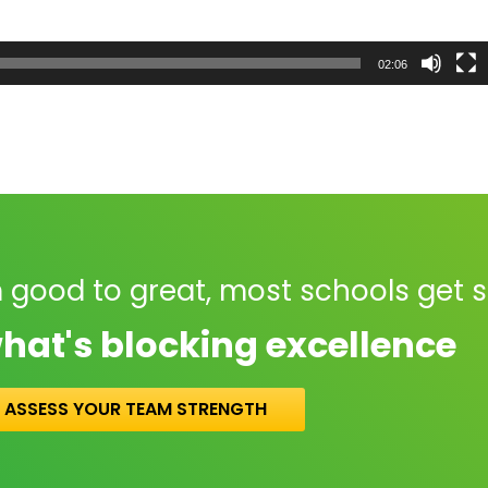
02:06
 good to great, most schools get 
hat's blocking excellence
ASSESS YOUR TEAM STRENGTH