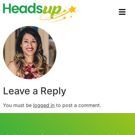
Leave a Reply
You must be
logged in
to post a comment.