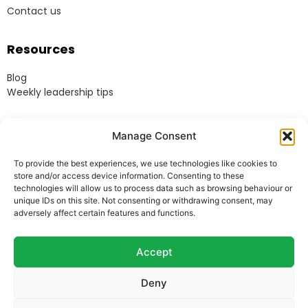
Contact us
Resources
Blog
Weekly leadership tips
Legal
Manage Consent
Terms & Conditions
To provide the best experiences, we use technologies like cookies to
Website Terms of Use
store and/or access device information. Consenting to these
Cookie Policy
technologies will allow us to process data such as browsing behaviour or
unique IDs on this site. Not consenting or withdrawing consent, may
Privacy Policy
adversely affect certain features and functions.
Acceptable Use Policy
Modern Anti-Slavery Policy
Accept
Deny
© Heads Up Ltd. 2022.
Registered in England and