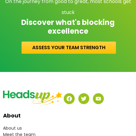
On the journey from good to great, most schools get
stuck
Discover what's blocking
excellence
ASSESS YOUR TEAM STRENGTH
About
About us
Meet the team