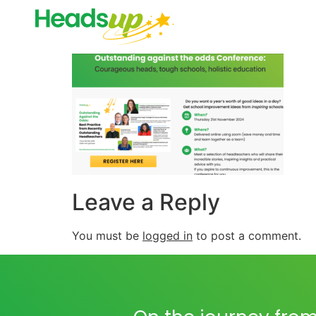
Leave a Reply
You must be
logged in
to post a comment.