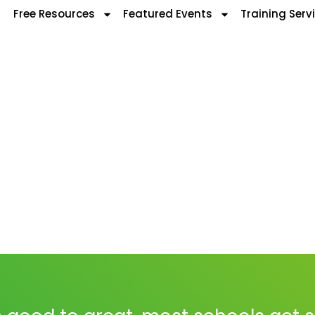
Free Resources
Featured Events
Training Serv