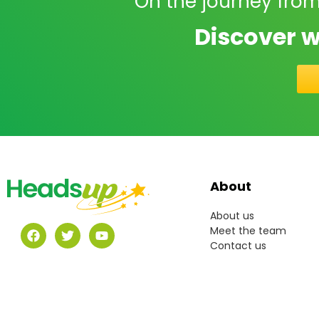
On the journey from
Discover w
About
About us
Meet the team
Contact us