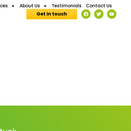
ices
About Us
Testimonials
Contact Us
Get in touch