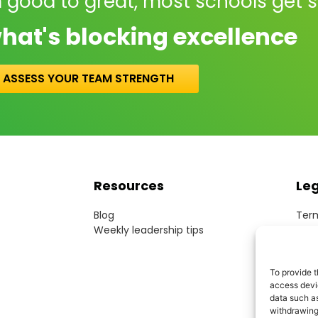
 good to great, most schools get 
hat's blocking excellence
ASSESS YOUR TEAM STRENGTH
Resources
Le
Blog
Term
Weekly leadership tips
Webs
Cook
Priv
To provide t
Acce
access devic
Mode
data such as
withdrawing