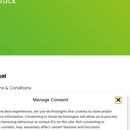
stuck
gal
s & Conditions
ite Terms of Use
Manage Consent
ie Policy
acy Policy
he best experiences, we use technologies like cookies to store and/or
ptable Use Policy
e information. Consenting to these technologies will allow us to process
rn Anti-Slavery Policy
 browsing behaviour or unique IDs on this site. Not consenting or
 consent, may adversely affect certain features and functions.