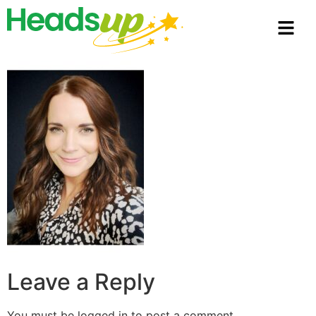
Leave a Reply
You must be
logged in
to post a comment.