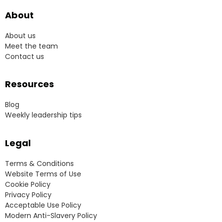
About
About us
Meet the team
Contact us
Resources
Blog
Weekly leadership tips
Legal
Terms & Conditions
Website Terms of Use
Cookie Policy
Privacy Policy
Acceptable Use Policy
Modern Anti-Slavery Policy