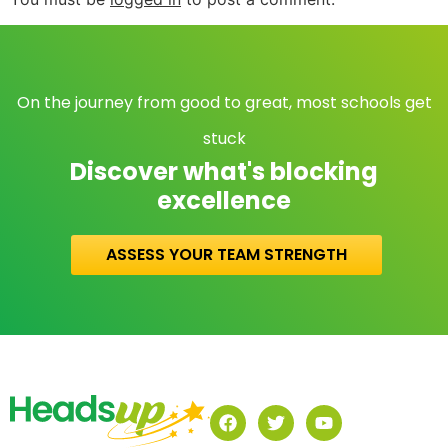
On the journey from good to great, most schools get
stuck
Discover what's blocking
excellence
ASSESS YOUR TEAM STRENGTH