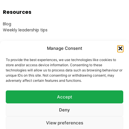
Resources
Blog
Weekly leadership tips
Legal
Manage Consent
Terms & Conditions
To provide the best experiences, we use technologies like cookies to
Website Terms of Use
store and/or access device information. Consenting to these
Cookie Policy
technologies will allow us to process data such as browsing behaviour or
unique IDs on this site. Not consenting or withdrawing consent, may
Privacy Policy
adversely affect certain features and functions.
Acceptable Use Policy
Modern Anti-Slavery Policy
Accept
Deny
© Heads Up Ltd. 2022.
Registered in England and
View preferences
Wales.
Company Reg. 8541858. VAT no. 162 675 395.
Telephone: