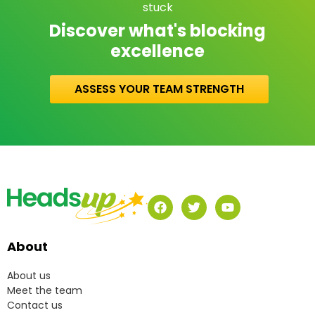
stuck
Discover what's blocking
excellence
ASSESS YOUR TEAM STRENGTH
About
About us
Meet the team
Contact us