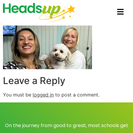
Leave a Reply
You must be
logged in
to post a comment.
On the journey from good to great, most schools get