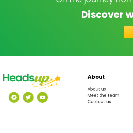
Discover w
About
About us
Meet the team
Contact us