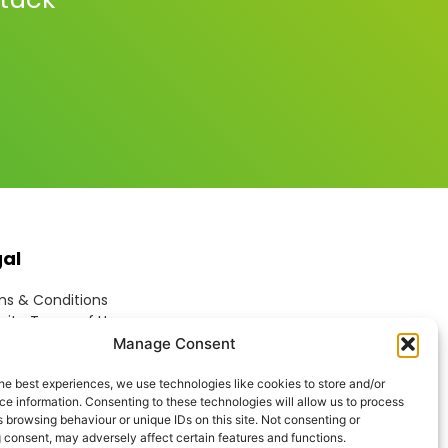
gal
s & Conditions
ite Terms of Use
ie Policy
Manage Consent
acy Policy
ptable Use Policy
he best experiences, we use technologies like cookies to store and/or
e information. Consenting to these technologies will allow us to process
rn Anti-Slavery Policy
 browsing behaviour or unique IDs on this site. Not consenting or
 consent, may adversely affect certain features and functions.