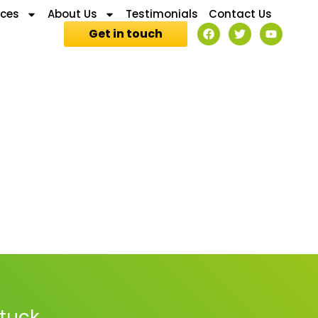
ices
About Us
Testimonials
Contact Us
Get in touch
stuck