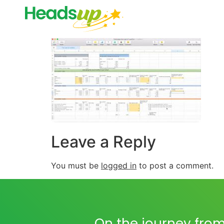
Leave a Reply
You must be
logged in
to post a comment.
On the journey from