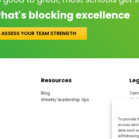
hat's blocking excellence
ASSESS YOUR TEAM STRENGTH
Resources
Le
Blog
Term
Weekly leadership tips
Webs
Cook
Priv
Acce
To provide t
access devic
Mode
data such as
withdrawing