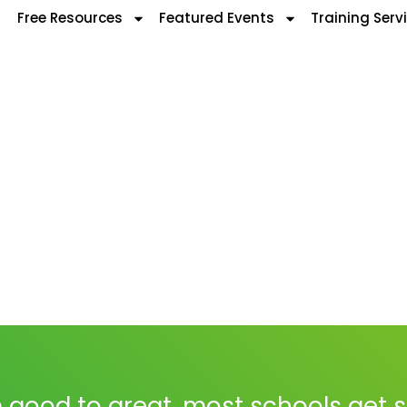
Free Resources
Featured Events
Training Serv
 good to great, most schools get 