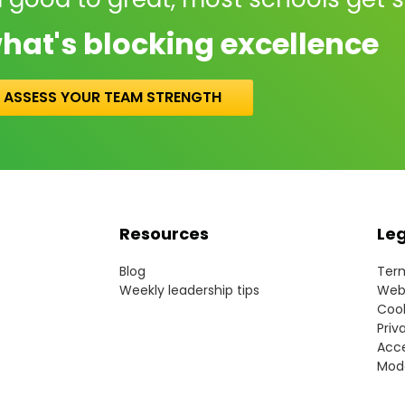
hat's blocking excellence
ASSESS YOUR TEAM STRENGTH
Resources
Le
Blog
Term
Weekly leadership tips
Webs
Cook
Priv
Acce
Mode