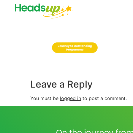
Leave a Reply
You must be
logged in
to post a comment.
On the journey from