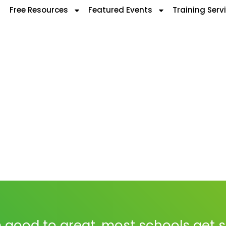
Free Resources
Featured Events
Training Serv
 good to great, most schools get 