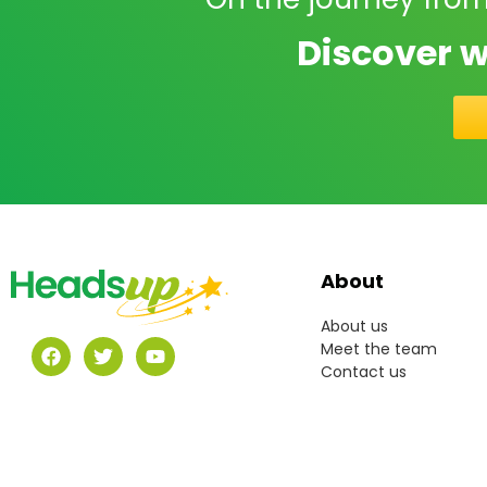
Discover w
About
About us
Meet the team
Contact us