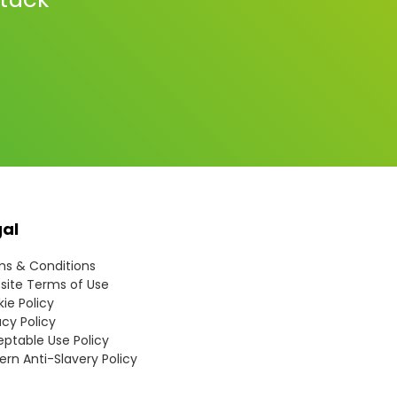
gal
s & Conditions
ite Terms of Use
ie Policy
acy Policy
ptable Use Policy
rn Anti-Slavery Policy