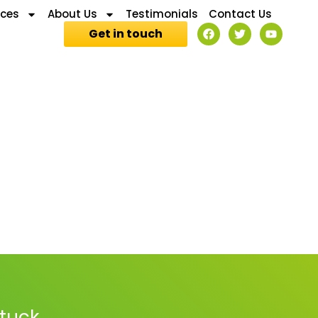
ices
About Us
Testimonials
Contact Us
Get in touch
stuck