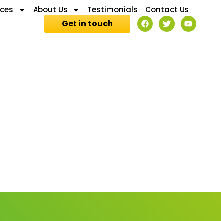
ices
About Us
Testimonials
Contact Us
Get in touch