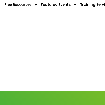
Free Resources
Featured Events
Training Serv