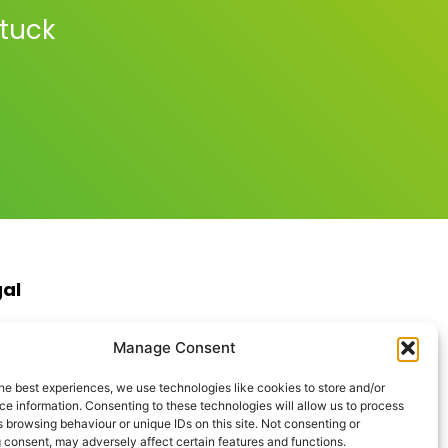
stuck
gal
s & Conditions
Manage Consent
ite Terms of Use
ie Policy
he best experiences, we use technologies like cookies to store and/or
acy Policy
e information. Consenting to these technologies will allow us to process
ptable Use Policy
 browsing behaviour or unique IDs on this site. Not consenting or
rn Anti-Slavery Policy
 consent, may adversely affect certain features and functions.