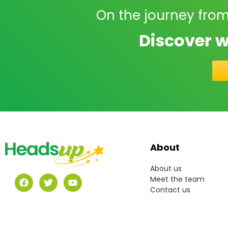
On the journey from
Discover w
About
About us
Meet the team
Contact us