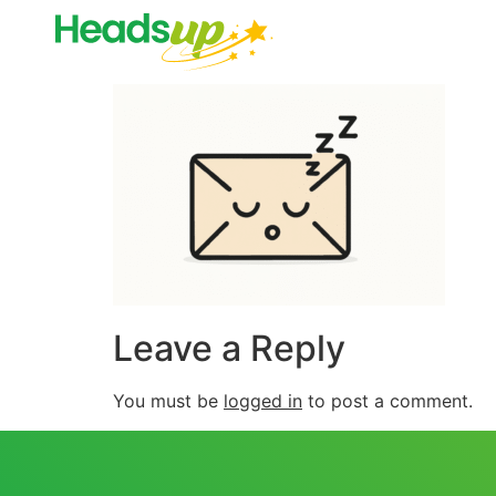
Leave a Reply
You must be
logged in
to post a comment.