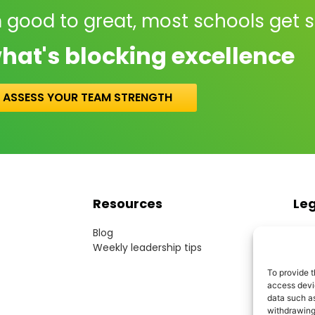
 good to great, most schools get 
hat's blocking excellence
ASSESS YOUR TEAM STRENGTH
Resources
Le
Blog
Term
Weekly leadership tips
Webs
Cook
To provide t
Priv
access devic
Acce
data such as
Mode
withdrawing