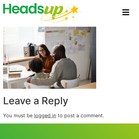
Leave a Reply
You must be
logged in
to post a comment.