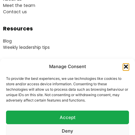
Meet the team
Contact us
Resources
Blog
Weekly leadership tips
Legal
Manage Consent
Terms & Conditions
To provide the best experiences, we use technologies like cookies to
Website Terms of Use
store and/or access device information. Consenting to these
Cookie Policy
technologies will allow us to process data such as browsing behaviour or
unique IDs on this site. Not consenting or withdrawing consent, may
Privacy Policy
adversely affect certain features and functions.
Acceptable Use Policy
Modern Anti-Slavery Policy
Accept
Deny