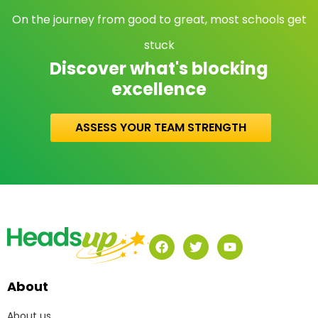
On the journey from good to great, most schools get
stuck
Discover what's blocking
excellence
ASSESS YOUR TEAM STRENGTH
About
About us