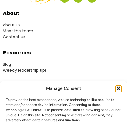
About
About us
Meet the team
Contact us
Resources
Blog
Weekly leadership tips
Legal
Manage Consent
Terms & Conditions
To provide the best experiences, we use technologies like cookies to
Website Terms of Use
store and/or access device information. Consenting to these
Cookie Policy
technologies will allow us to process data such as browsing behaviour or
unique IDs on this site. Not consenting or withdrawing consent, may
Privacy Policy
adversely affect certain features and functions.
Acceptable Use Policy