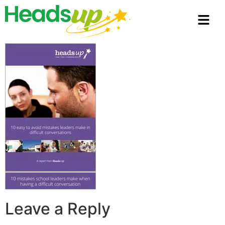
Leave a Reply