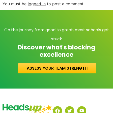
You must be
logged in
to post a comment.
On the journey from good to great, most schools get
stuck
Discover what's blocking
excellence
ASSESS YOUR TEAM STRENGTH