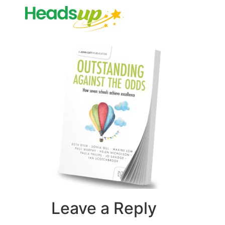
Leave a Reply