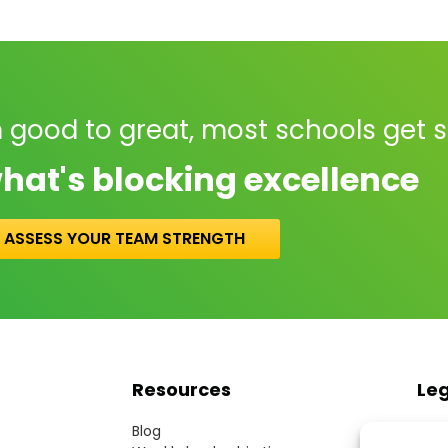
 good to great, most schools get 
hat's blocking excellence
ASSESS YOUR TEAM STRENGTH
Resources
Le
Blog
Term