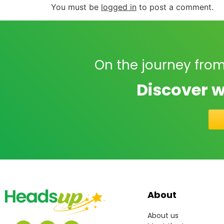
You must be
logged in
to post a comment.
On the journey from
Discover w
About
About us