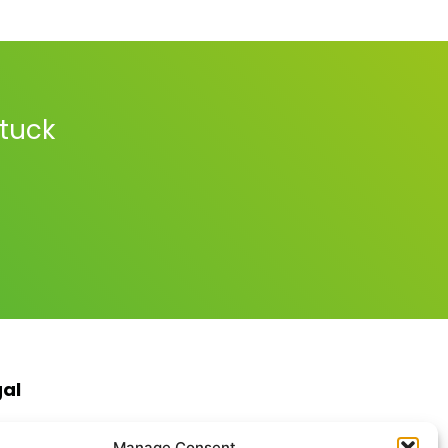
stuck
gal
s & Conditions
Manage Consent