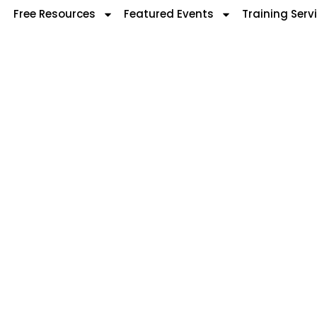
Free Resources
Featured Events
Training Serv