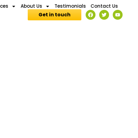
ices
About Us
Testimonials
Contact Us
Get in touch