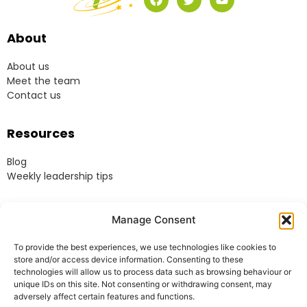
About
About us
Meet the team
Contact us
Resources
Blog
Weekly leadership tips
Legal
Manage Consent
Terms & Conditions
To provide the best experiences, we use technologies like cookies to
Website Terms of Use
store and/or access device information. Consenting to these
Cookie Policy
technologies will allow us to process data such as browsing behaviour or
unique IDs on this site. Not consenting or withdrawing consent, may
Privacy Policy
adversely affect certain features and functions.
Acceptable Use Policy