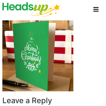
Leave a Reply