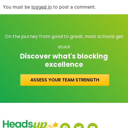
You must be
logged in
to post a comment.
On the journey from good to great, most schools get
stuck
Discover what's blocking
excellence
ASSESS YOUR TEAM STRENGTH