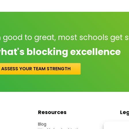
 good to great, most schools get 
hat's blocking excellence
ASSESS YOUR TEAM STRENGTH
Resources
Le
Blog
Term