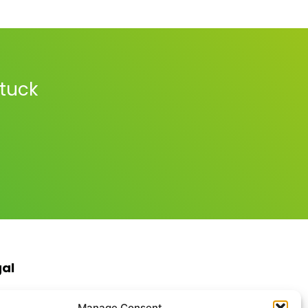
stuck
gal
s & Conditions
Manage Consent