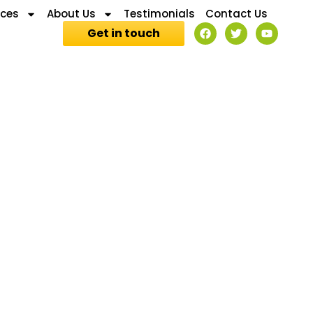
ices
About Us
Testimonials
Contact Us
Get in touch