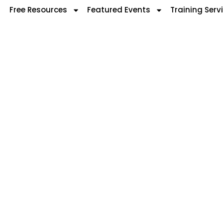
Free Resources
Featured Events
Training Serv