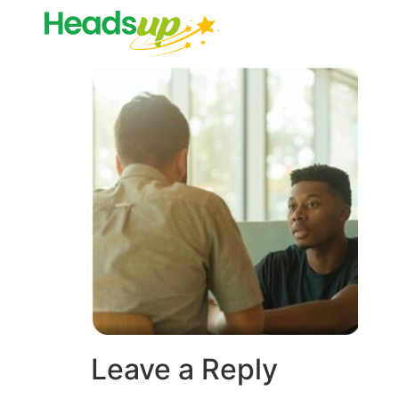
Leave a Reply