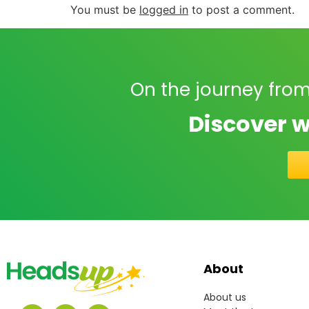
You must be
logged in
to post a comment.
On the journey from
Discover w
About
About us