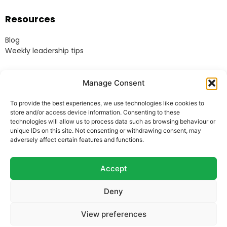
Resources
Blog
Weekly leadership tips
Legal
Manage Consent
Terms & Conditions
To provide the best experiences, we use technologies like cookies to
Website Terms of Use
store and/or access device information. Consenting to these
Cookie Policy
technologies will allow us to process data such as browsing behaviour or
unique IDs on this site. Not consenting or withdrawing consent, may
Privacy Policy
adversely affect certain features and functions.
Acceptable Use Policy
Modern Anti-Slavery Policy
Accept
Deny
© Heads Up Ltd. 2022.
Registered in England and
View preferences
Wales.
Company Reg. 8541858. VAT no. 162 675 395.
Telephone: