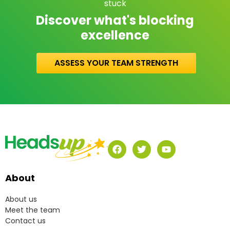
stuck
Discover what's blocking
excellence
ASSESS YOUR TEAM STRENGTH
About
About us
Meet the team
Contact us