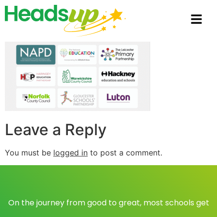
Leave a Reply
You must be
logged in
to post a comment.
On the journey from good to great, most schools get