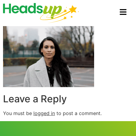
Leave a Reply
You must be
logged in
to post a comment.