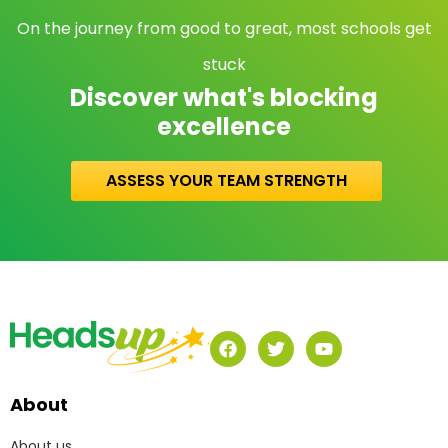
On the journey from good to great, most schools get
stuck
Discover what's blocking
excellence
ASSESS YOUR TEAM STRENGTH
About
About us