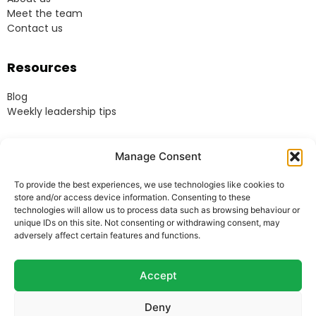
Meet the team
Contact us
Resources
Blog
Weekly leadership tips
Legal
Manage Consent
Terms & Conditions
To provide the best experiences, we use technologies like cookies to
Website Terms of Use
store and/or access device information. Consenting to these
Cookie Policy
technologies will allow us to process data such as browsing behaviour or
unique IDs on this site. Not consenting or withdrawing consent, may
Privacy Policy
adversely affect certain features and functions.
Acceptable Use Policy
Modern Anti-Slavery Policy
Accept
Deny