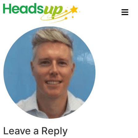
Leave a Reply