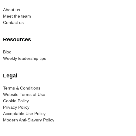
About us
Meet the team
Contact us
Resources
Blog
Weekly leadership tips
Legal
Terms & Conditions
Website Terms of Use
Cookie Policy
Privacy Policy
Acceptable Use Policy
Modern Anti-Slavery Policy