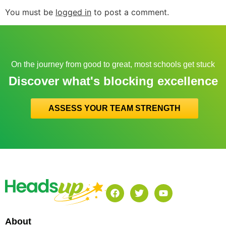
You must be
logged in
to post a comment.
On the journey from good to great, most schools get stuck
Discover what's blocking excellence
ASSESS YOUR TEAM STRENGTH
About