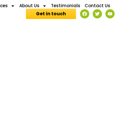
ices
About Us
Testimonials
Contact Us
Get in touch