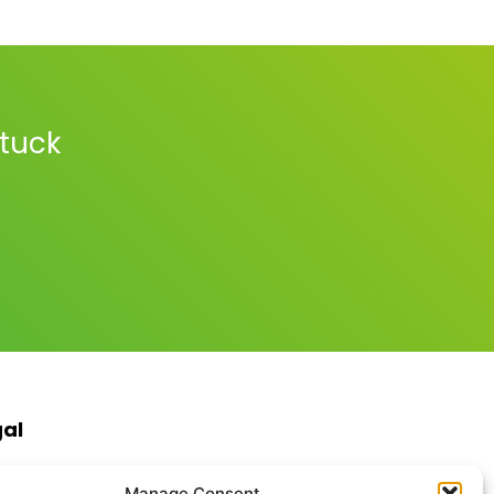
stuck
gal
s & Conditions
Manage Consent