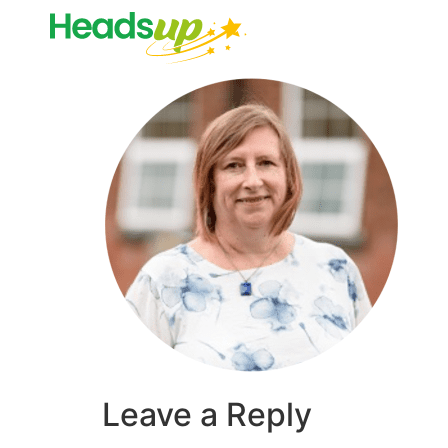
Leave a Reply