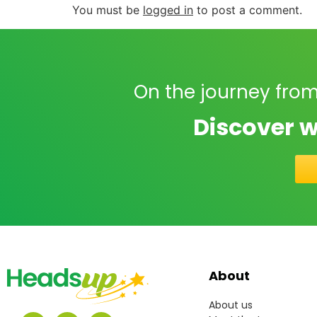
You must be
logged in
to post a comment.
On the journey from
Discover w
About
About us