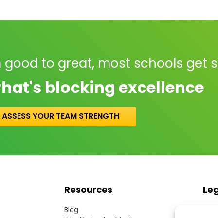
 good to great, most schools get 
hat's blocking excellence
ASSESS YOUR TEAM STRENGTH
Resources
Le
Blog
Term