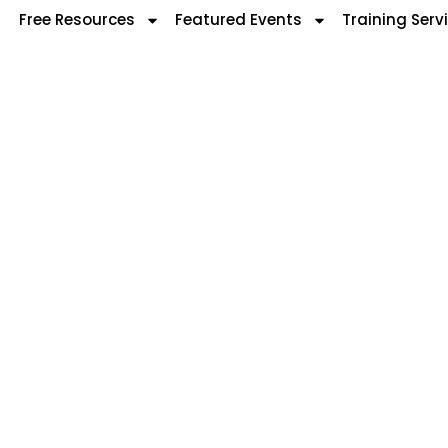
Free Resources
Featured Events
Training Serv