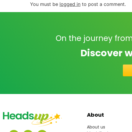
You must be
logged in
to post a comment.
On the journey from
Discover w
About
About us