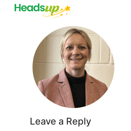
Leave a Reply