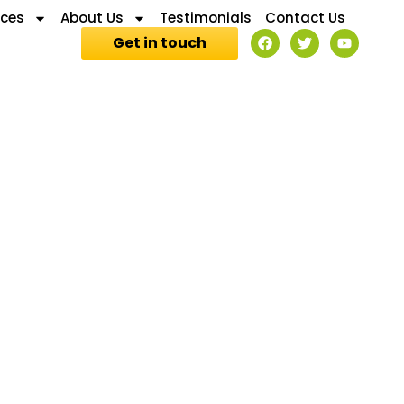
ices
About Us
Testimonials
Contact Us
Get in touch