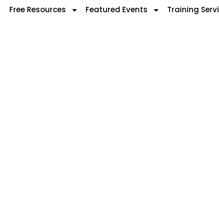
Free Resources
Featured Events
Training Serv