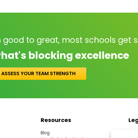
 good to great, most schools get 
hat's blocking excellence
ASSESS YOUR TEAM STRENGTH
Resources
Le
Blog
Term