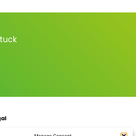
stuck
gal
s & Conditions
Manage Consent