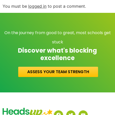
You must be
logged in
to post a comment.
On the journey from good to great, most schools get
stuck
Discover what's blocking
excellence
ASSESS YOUR TEAM STRENGTH