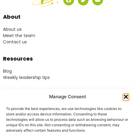
About
About us
Meet the team
Contact us
Resources
Blog
Weekly leadership tips
Legal
Manage Consent
Terms & Conditions
To provide the best experiences, we use technologies like cookies to
Website Terms of Use
store and/or access device information. Consenting to these
Cookie Policy
technologies will allow us to process data such as browsing behaviour or
unique IDs on this site. Not consenting or withdrawing consent, may
Privacy Policy
adversely affect certain features and functions.
Acceptable Use Policy