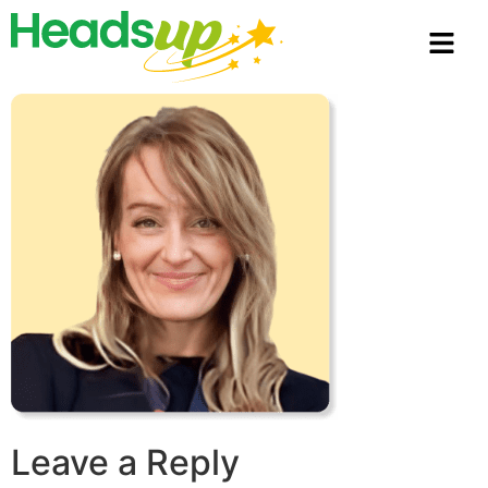
Leave a Reply