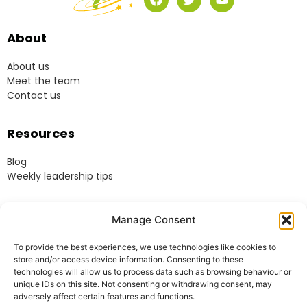
About
About us
Meet the team
Contact us
Resources
Blog
Weekly leadership tips
Legal
Manage Consent
Terms & Conditions
To provide the best experiences, we use technologies like cookies to
Website Terms of Use
store and/or access device information. Consenting to these
Cookie Policy
technologies will allow us to process data such as browsing behaviour or
unique IDs on this site. Not consenting or withdrawing consent, may
Privacy Policy
adversely affect certain features and functions.
Acceptable Use Policy