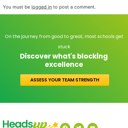
You must be
logged in
to post a comment.
On the journey from good to great, most schools get
stuck
Discover what's blocking
excellence
ASSESS YOUR TEAM STRENGTH