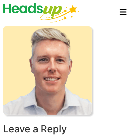
Leave a Reply