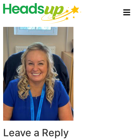
Leave a Reply