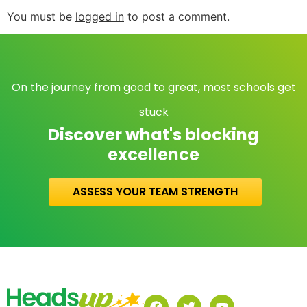
You must be
logged in
to post a comment.
On the journey from good to great, most schools get
stuck
Discover what's blocking
excellence
ASSESS YOUR TEAM STRENGTH