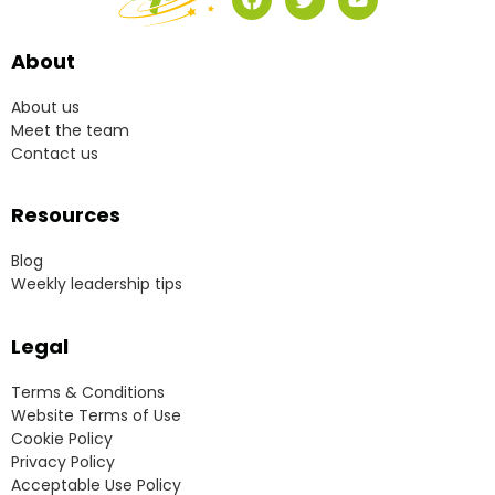
About
About us
Meet the team
Contact us
Resources
Blog
Weekly leadership tips
Legal
Terms & Conditions
Website Terms of Use
Cookie Policy
Privacy Policy
Acceptable Use Policy