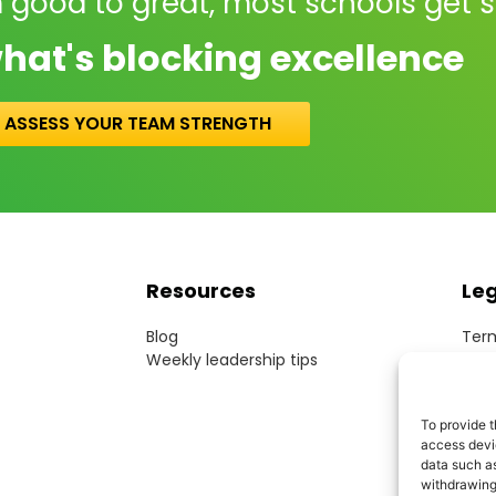
 good to great, most schools get 
hat's blocking excellence
ASSESS YOUR TEAM STRENGTH
Resources
Le
Blog
Term
Weekly leadership tips
Webs
Cook
Priv
To provide t
Acce
access devic
Mode
data such as
withdrawing