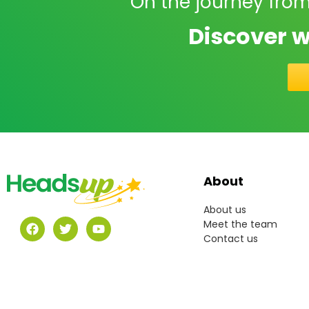
On the journey from
Discover w
About
About us
Meet the team
Contact us