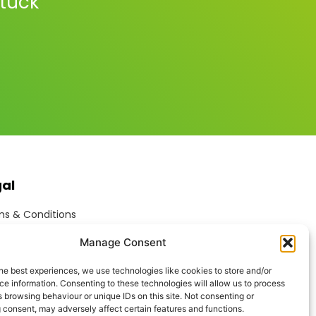
stuck
gal
s & Conditions
ite Terms of Use
Manage Consent
ie Policy
acy Policy
he best experiences, we use technologies like cookies to store and/or
ptable Use Policy
e information. Consenting to these technologies will allow us to process
rn Anti-Slavery Policy
 browsing behaviour or unique IDs on this site. Not consenting or
 consent, may adversely affect certain features and functions.