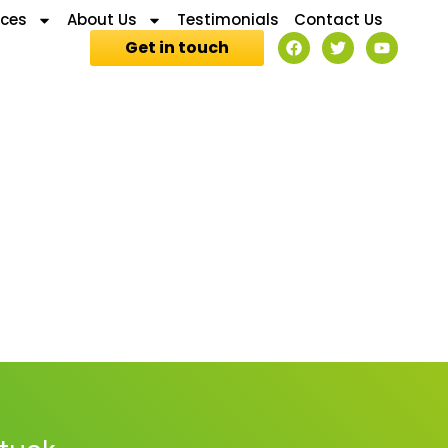
ices
About Us
Testimonials
Contact Us
Get in touch