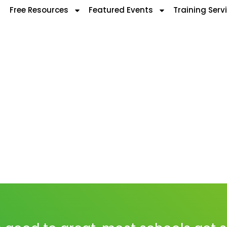
Free Resources
Featured Events
Training Serv