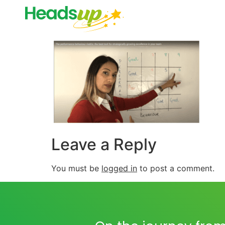
Leave a Reply
You must be
logged in
to post a comment.