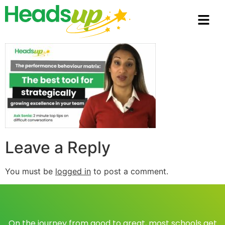
Leave a Reply
You must be
logged in
to post a comment.
On the journey from good to great, most schools get