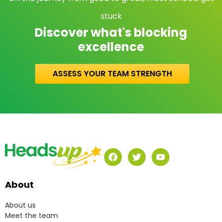
stuck
Discover what's blocking
excellence
ASSESS YOUR TEAM STRENGTH
About
About us
Meet the team