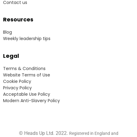
Contact us
Resources
Blog
Weekly leadership tips
Legal
Terms & Conditions
Website Terms of Use
Cookie Policy
Privacy Policy
Acceptable Use Policy
Modern Anti-Slavery Policy
© Heads Up Ltd. 2022.
Registered in England and