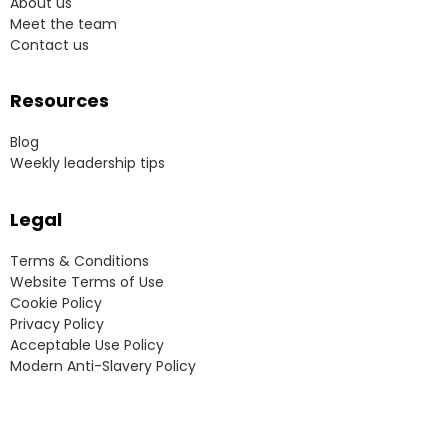
About us
Meet the team
Contact us
Resources
Blog
Weekly leadership tips
Legal
Terms & Conditions
Website Terms of Use
Cookie Policy
Privacy Policy
Acceptable Use Policy
Modern Anti-Slavery Policy