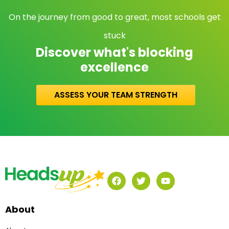
On the journey from good to great, most schools get
stuck
Discover what's blocking
excellence
ASSESS YOUR TEAM STRENGTH
About