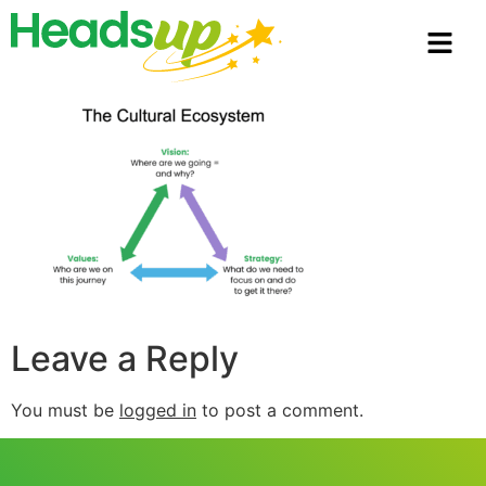
Leave a Reply
You must be
logged in
to post a comment.