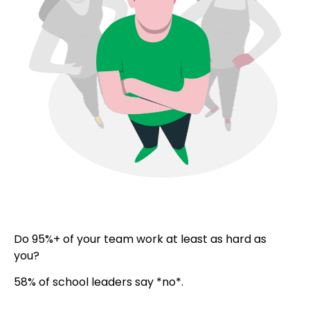
Do 95%+ of your team work at least as hard as
you?
58% of school leaders say *no*.