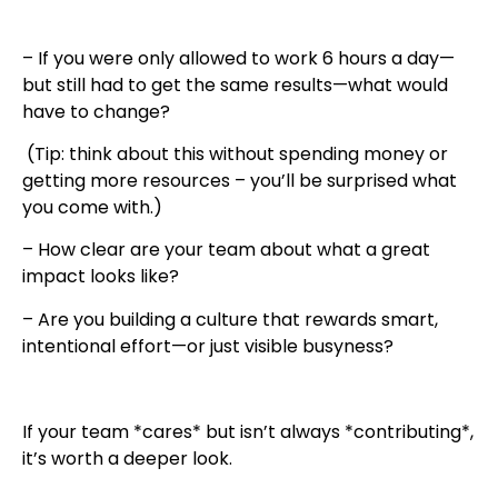
– If you were only allowed to work 6 hours a day—
but still had to get the same results—what would
have to change?
(Tip: think about this without spending money or
getting more resources – you’ll be surprised what
you come with.)
– How clear are your team about what a great
impact looks like?
– Are you building a culture that rewards smart,
intentional effort—or just visible busyness?
If your team *cares* but isn’t always *contributing*,
it’s worth a deeper look.