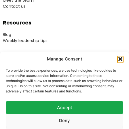
Meet the team
Contact us
Resources
Blog
Weekly leadership tips
Legal
Manage Consent
Terms & Conditions
To provide the best experiences, we use technologies like cookies to
Website Terms of Use
store and/or access device information. Consenting to these
Cookie Policy
technologies will allow us to process data such as browsing behaviour or
unique IDs on this site. Not consenting or withdrawing consent, may
Privacy Policy
adversely affect certain features and functions.
Acceptable Use Policy
Modern Anti-Slavery Policy
Accept
Deny