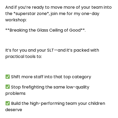
And if you’re ready to move more of your team into
the *superstar zone*, join me for my one-day
workshop:
**Breaking the Glass Ceiling of Good**.
It’s for you and your SLT—and it’s packed with
practical tools to:
Shift more staff into that top category
Stop firefighting the same low-quality
problems
Build the high-performing team your children
deserve