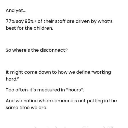
And yet…
77% say 95%+ of their staff are driven by what’s
best for the children.
So where’s the disconnect?
It might come down to how we define “working
hard.”
Too often, it’s measured in *hours*.
And we notice when someone’s not putting in the
same time we are.