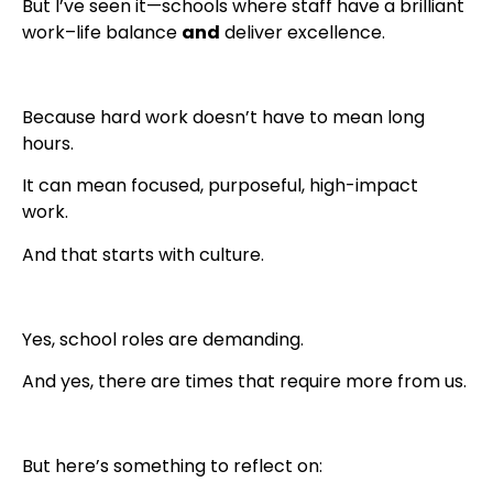
But I’ve seen it—schools where staff have a brilliant
work–life balance
and
deliver excellence.
Because hard work doesn’t have to mean long
hours.
It can mean focused, purposeful, high-impact
work.
And that starts with culture.
Yes, school roles are demanding.
And yes, there are times that require more from us.
But here’s something to reflect on: