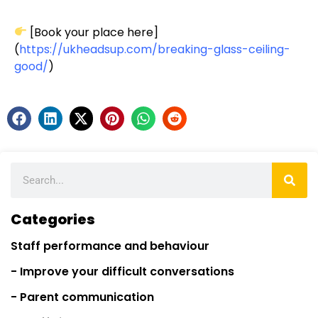
[Book your place here]
(
https://ukheadsup.com/breaking-glass-ceiling-
good/
)
Categories
Staff performance and behaviour
- Improve your difficult conversations
- Parent communication