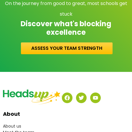
On the journey from good to great, most schools get
stuck
Discover what's blocking
excellence
ASSESS YOUR TEAM STRENGTH
About
About us