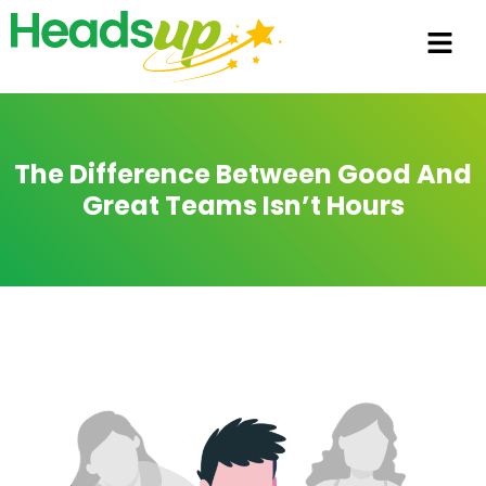
The Difference Between Good And
Great Teams Isn’t Hours