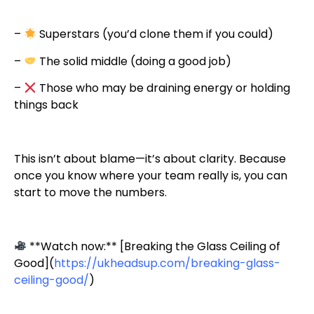
–
Superstars (you’d clone them if you could)
–
The solid middle (doing a good job)
–
Those who may be draining energy or holding
things back
This isn’t about blame—it’s about clarity. Because
once you know where your team really is, you can
start to move the numbers.
**Watch now:** [Breaking the Glass Ceiling of
Good](
https://ukheadsup.com/breaking-glass-
ceiling-good/
)