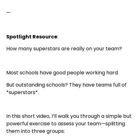
—
Spotlight Resource
:
How many superstars are really on your team?
Most schools have good people working hard.
But outstanding schools? They have teams full of
*superstars*.
In this short video, I’ll walk you through a simple but
powerful exercise to assess your team—splitting
them into three groups: