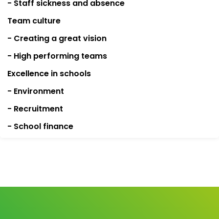
- Staff sickness and absence
Team culture
- Creating a great vision
- High performing teams
Excellence in schools
- Environment
- Recruitment
- School finance