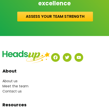
excellence
ASSESS YOUR TEAM STRENGTH
About
About us
Meet the team
Contact us
Resources