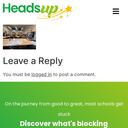
Leave a Reply
You must be
logged in
to post a comment.
On the journey from good to great, most schools get
stuck
Discover what's blocking