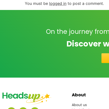
You must be
logged in
to post a comment.
On the journey from
Discover w
About
About us