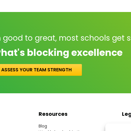
 good to great, most schools get 
hat's blocking excellence
ASSESS YOUR TEAM STRENGTH
Resources
Le
Blog
Term