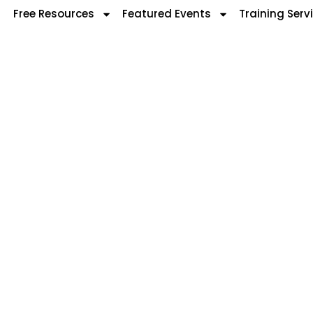
Free Resources
Featured Events
Training Serv