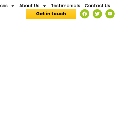
ices
About Us
Testimonials
Contact Us
Get in touch