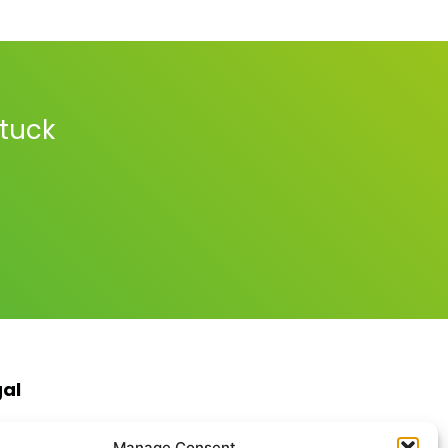
stuck
gal
s & Conditions
Manage Consent