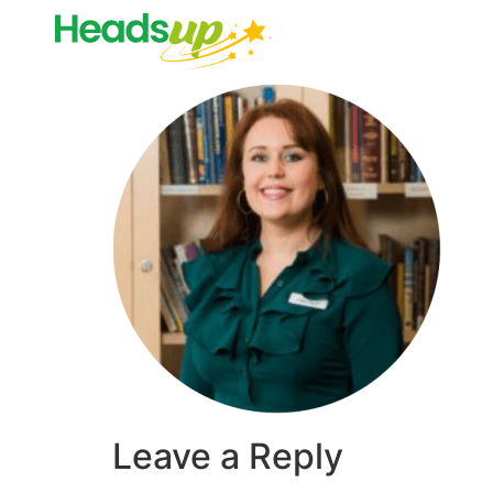
Leave a Reply