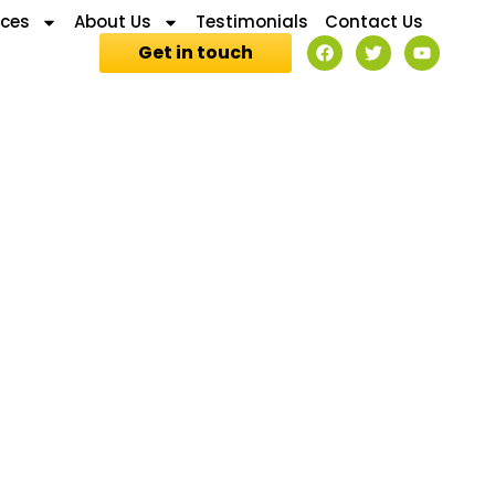
ices
About Us
Testimonials
Contact Us
Get in touch