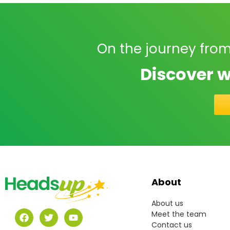
On the journey from
Discover w
About
About us
Meet the team
Contact us