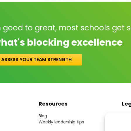
 good to great, most schools get 
hat's blocking excellence
ASSESS YOUR TEAM STRENGTH
Resources
Le
Blog
Term
Weekly leadership tips
Webs
Cook