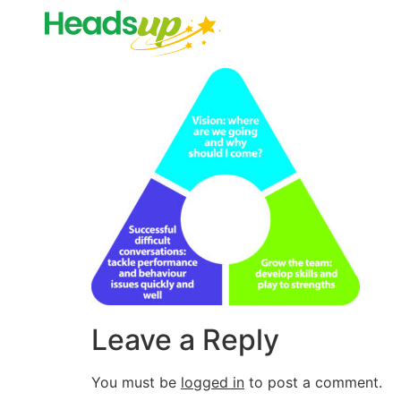
Leave a Reply
You must be
logged in
to post a comment.