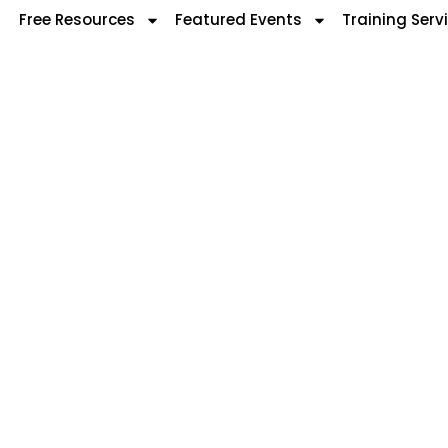
Free Resources
Featured Events
Training Serv