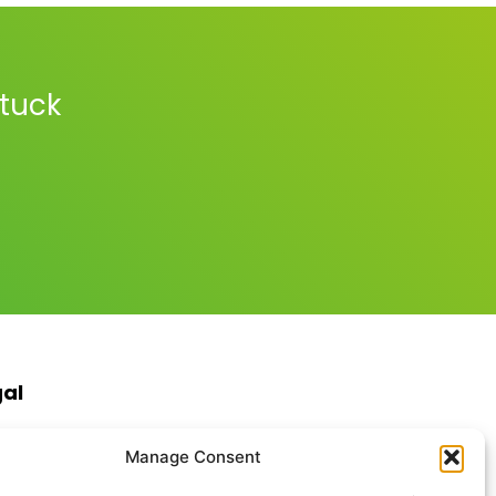
stuck
gal
s & Conditions
Manage Consent
ite Terms of Use
ie Policy