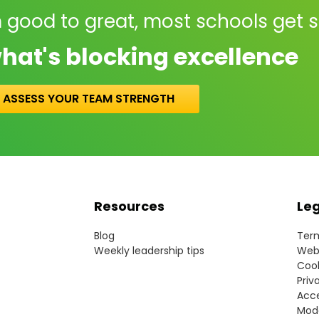
 good to great, most schools get 
hat's blocking excellence
ASSESS YOUR TEAM STRENGTH
Resources
Le
Blog
Term
Weekly leadership tips
Webs
Cook
Priv
Acce
Mode