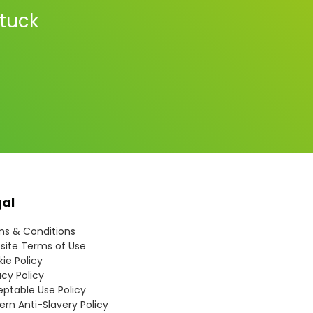
stuck
gal
s & Conditions
ite Terms of Use
ie Policy
acy Policy
ptable Use Policy
rn Anti-Slavery Policy