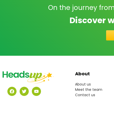
On the journey from
Discover w
About
About us
Meet the team
Contact us