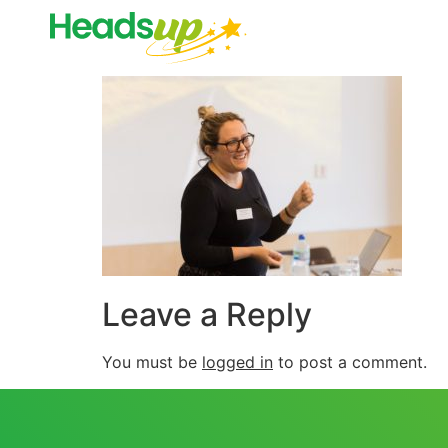
Leave a Reply
You must be
logged in
to post a comment.