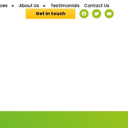
ices
About Us
Testimonials
Contact Us
Get in touch