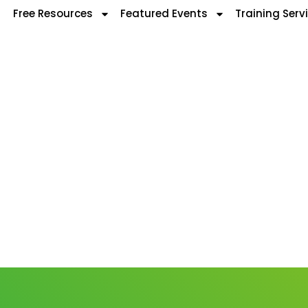
Free Resources
Featured Events
Training Serv