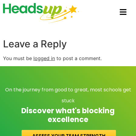
Leave a Reply
You must be
logged in
to post a comment.
On the journey from good to great, most schools get
stuck
Discover what's blocking
excellence
ASSESS YOUR TEAM STRENGTH