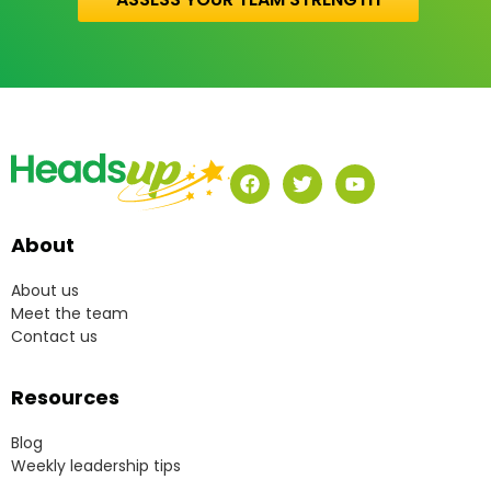
About
About us
Meet the team
Contact us
Resources
Blog
Weekly leadership tips