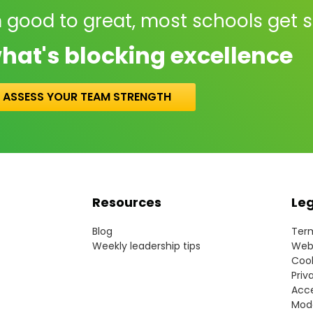
 good to great, most schools get 
hat's blocking excellence
ASSESS YOUR TEAM STRENGTH
Resources
Le
Blog
Term
Weekly leadership tips
Webs
Cook
Priv
Acce
Mode