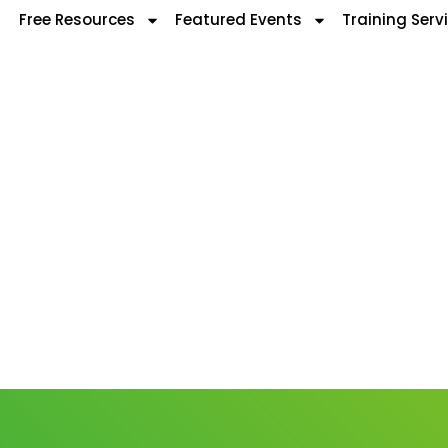
Free Resources
Featured Events
Training Serv