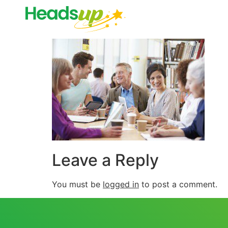
Leave a Reply
You must be
logged in
to post a comment.