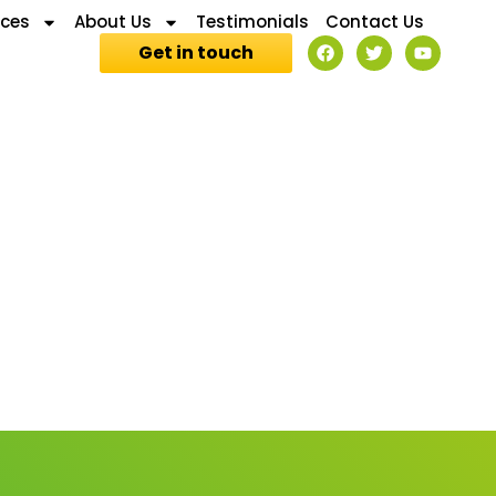
ices
About Us
Testimonials
Contact Us
Get in touch