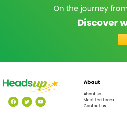
On the journey from
Discover w
About
About us
Meet the team
Contact us