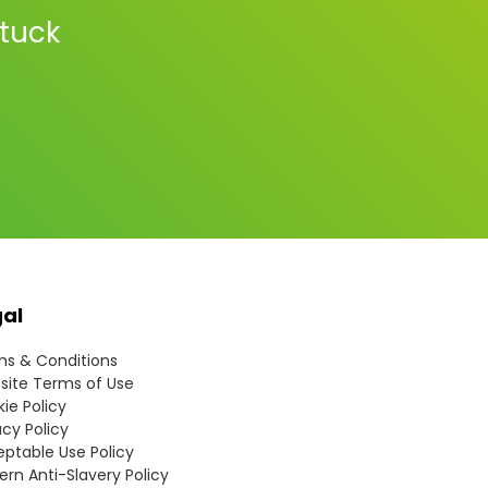
stuck
gal
s & Conditions
ite Terms of Use
ie Policy
acy Policy
ptable Use Policy
rn Anti-Slavery Policy