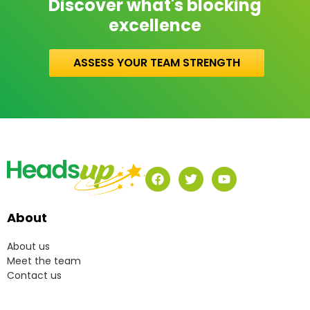
Discover what's blocking
excellence
ASSESS YOUR TEAM STRENGTH
About
About us
Meet the team
Contact us