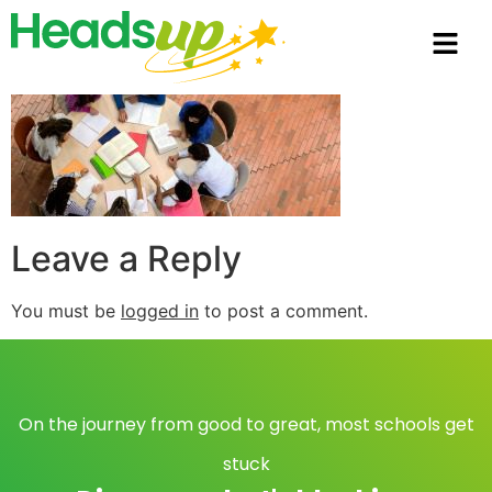
Leave a Reply
You must be
logged in
to post a comment.
On the journey from good to great, most schools get
stuck