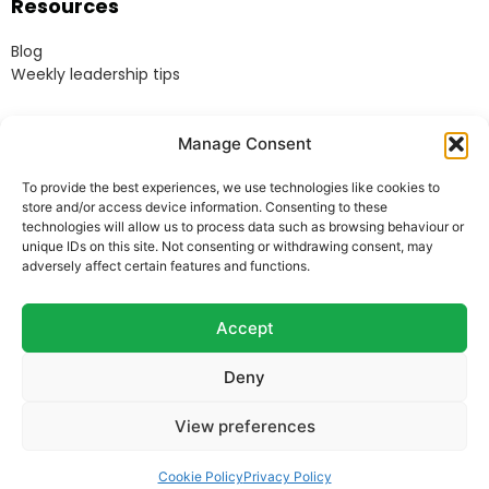
Resources
Blog
Weekly leadership tips
Legal
Manage Consent
Terms & Conditions
To provide the best experiences, we use technologies like cookies to
Website Terms of Use
store and/or access device information. Consenting to these
Cookie Policy
technologies will allow us to process data such as browsing behaviour or
unique IDs on this site. Not consenting or withdrawing consent, may
Privacy Policy
adversely affect certain features and functions.
Acceptable Use Policy
Modern Anti-Slavery Policy
Accept
Deny
© Heads Up Ltd. 2022.
Registered in England and
View preferences
Wales.
Company Reg. 8541858. VAT no. 162 675 395.
Telephone:
07973 769678
Cookie Policy
Privacy Policy